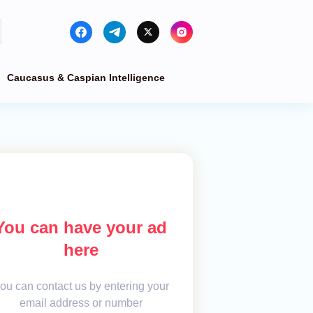
Caucasus & Caspian Intelligence
You can have your ad
here
ou can contact us by entering your
email address or number