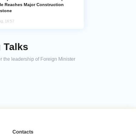
le Reaches Major Construction
estone
ug, 16:57
 Talks
r the leadership of Foreign Minister
Contacts