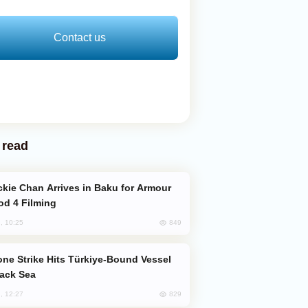
Contact us
 read
od 4 Filming
849
, 10:25
lack Sea
829
, 12:27