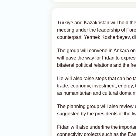
Türkiye and Kazakhstan will hold the 
meeting under the leadership of For
counterpart, Yermek Kosherbayev, di
The group will convene in Ankara on 
will pave the way for Fidan to express
bilateral political relations and the
He will also raise steps that can be t
trade, economy, investment, energy, t
as humanitarian and cultural domain
The planning group will also review ef
suggested by the presidents of the tw
Fidan will also underline the importa
connectivity projects such as the Ea