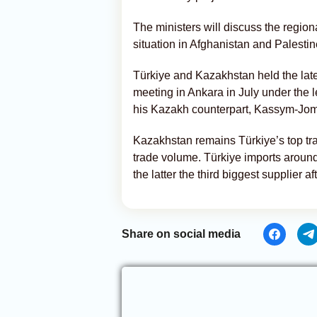
The ministers will discuss the region
situation in Afghanistan and Palestin
Türkiye and Kazakhstan held the lat
meeting in Ankara in July under the
his Kazakh counterpart, Kassym-Jom
Kazakhstan remains Türkiye’s top trad
trade volume. Türkiye imports around
the latter the third biggest supplier a
Share on social media