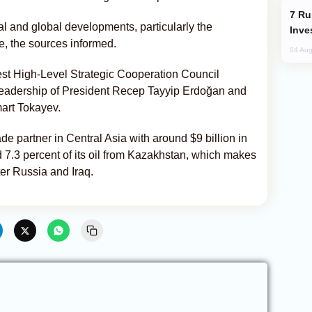
Russia’s New Crypto Rules: What
al and global developments, particularly the
Inve
e, the sources informed.
04 Aug
est High-Level Strategic Cooperation Council
 leadership of President Recep Tayyip Erdoğan and
art Tokayev.
e partner in Central Asia with around $9 billion in
 7.3 percent of its oil from Kazakhstan, which makes
fter Russia and Iraq.