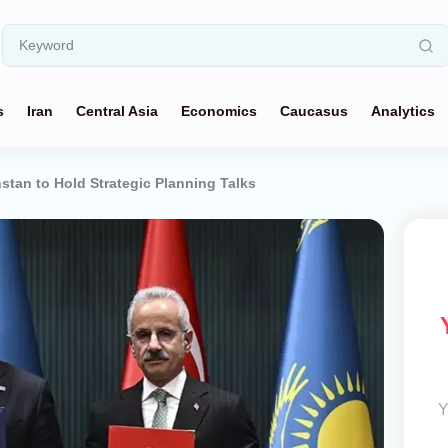
s
Iran
Central Asia
Economics
Caucasus
Analytics
stan to Hold Strategic Planning Talks
Y