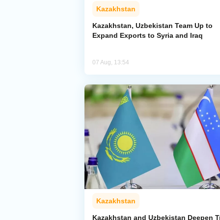
Kazakhstan
Kazakhstan, Uzbekistan Team Up to
Expand Exports to Syria and Iraq
07 Aug, 13:54
Kazakhstan
Kazakhstan and Uzbekistan Deepen T