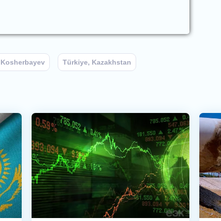
 Kosherbayev
Türkiye, Kazakhstan