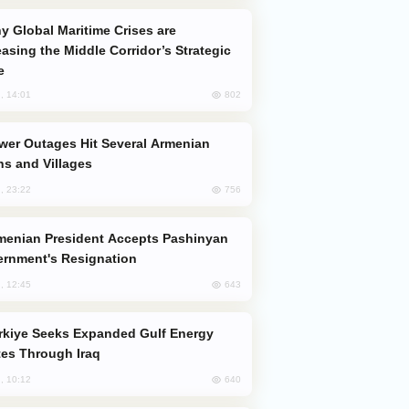
easing the Middle Corridor’s Strategic
e
802
, 14:01
s and Villages
756
, 23:22
rnment's Resignation
643
, 12:45
es Through Iraq
640
, 10:12