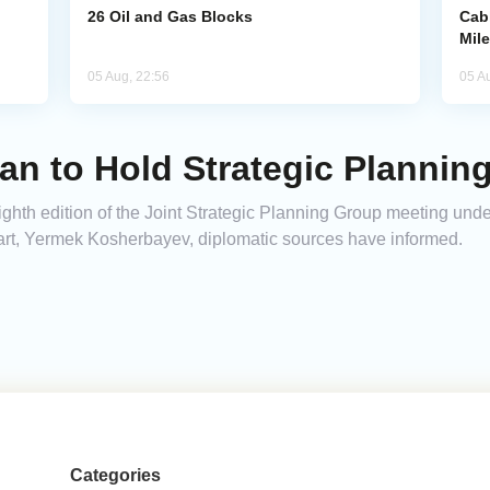
26 Oil and Gas Blocks
Cab
Mil
05 Aug, 22:56
05 A
an to Hold Strategic Planning
ghth edition of the Joint Strategic Planning Group meeting unde
rt, Yermek Kosherbayev, diplomatic sources have informed.
Categories