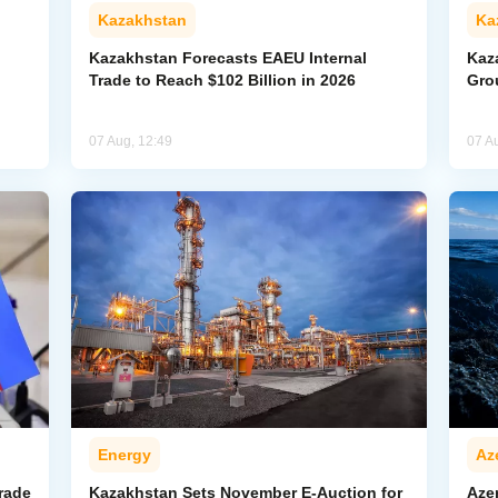
Kazakhstan
Ka
Kazakhstan Forecasts EAEU Internal
Kaz
Trade to Reach $102 Billion in 2026
Gro
07 Aug, 12:49
07 A
Energy
Az
rade
Kazakhstan Sets November E-Auction for
Aze