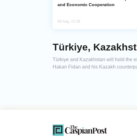
and Economic Cooperation
06 Aug, 15:36
Türkiye, Kazakhst
Türkiye and Kazakhstan will hold the ei
Hakan Fidan and his Kazakh counterpa