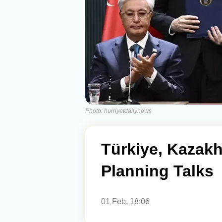
Photo: hurriyetdailynews
Türkiye, Kazakh
Planning Talks
01 Feb, 18:06