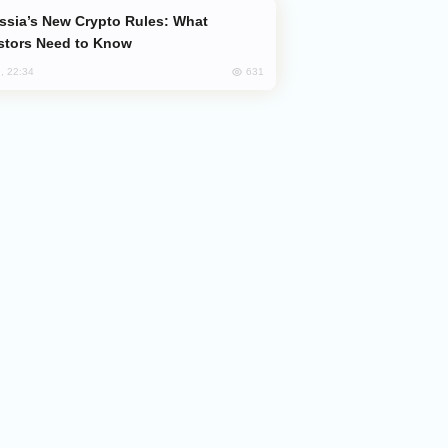
stors Need to Know
631
, 22:34