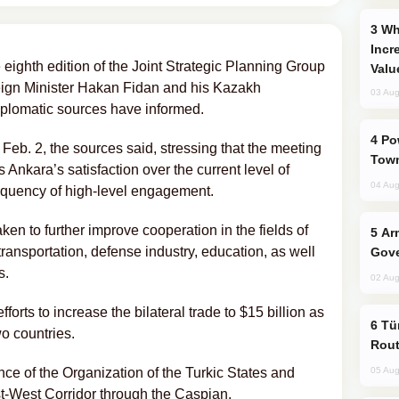
Why Global Maritime Crises are
Incr
eighth edition of the Joint Strategic Planning Group
Valu
eign Minister Hakan Fidan and his Kazakh
03 Aug
plomatic sources have informed.
Power Outages Hit Several Armenian
Feb. 2, the sources said, stressing that the meeting
Town
 Ankara’s satisfaction over the current level of
04 Aug
 frequency of high-level engagement.
aken to further improve cooperation in the fields of
Armenian President Accepts Pashinyan
ransportation, defense industry, education, as well
Gove
s.
02 Aug
forts to increase the bilateral trade to $15 billion as
Türkiye Seeks Expanded Gulf Energy
o countries.
Rout
nce of the Organization of the Turkic States and
05 Aug
st-West Corridor through the Caspian.