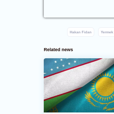
Hakan Fidan
Yermek
Related news