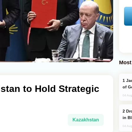
Most
Jackie Chan Arrives in Baku for Armour
stan to Hold Strategic
of G
04 Aug
Drone Strike Hits Türkiye-Bound Vessel
in B
Kazakhstan
04 Aug