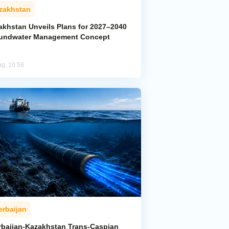
zakhstan
akhstan Unveils Plans for 2027–2040
undwater Management Concept
ug, 10:58
erbaijan
rbaijan-Kazakhstan Trans-Caspian