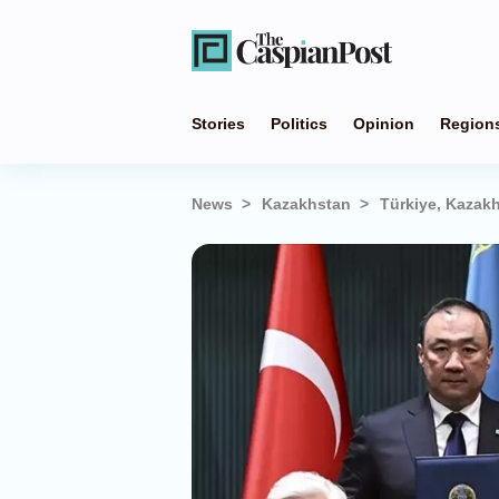
Stories
Politics
Opinion
Region
News
Kazakhstan
Türkiye, Kazakh