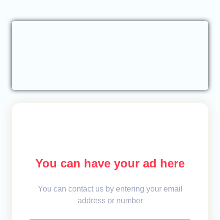
You can have your ad here
You can contact us by entering your email
address or number