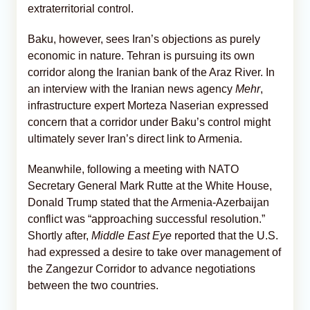
extraterritorial control.
Baku, however, sees Iran’s objections as purely
economic in nature. Tehran is pursuing its own
corridor along the Iranian bank of the Araz River. In
an interview with the Iranian news agency
Mehr
,
infrastructure expert Morteza Naserian expressed
concern that a corridor under Baku’s control might
ultimately sever Iran’s direct link to Armenia.
Meanwhile, following a meeting with NATO
Secretary General Mark Rutte at the White House,
Donald Trump stated that the Armenia-Azerbaijan
conflict was “approaching successful resolution.”
Shortly after,
Middle East Eye
reported that the U.S.
had expressed a desire to take over management of
the Zangezur Corridor to advance negotiations
between the two countries.