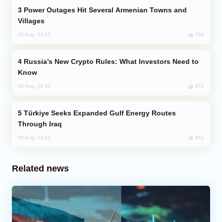
Power Outages Hit Several Armenian Towns and
Villages
769
04 Aug, 23:22
Russia’s New Crypto Rules: What Investors Need to
Know
672
04 Aug, 22:34
Türkiye Seeks Expanded Gulf Energy Routes
Through Iraq
651
05 Aug, 10:12
Related news