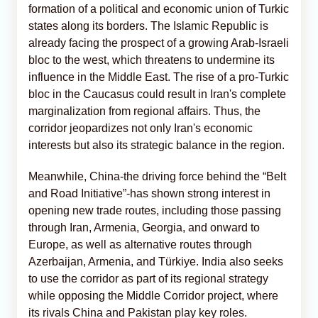
formation of a political and economic union of Turkic
states along its borders. The Islamic Republic is
already facing the prospect of a growing Arab-Israeli
bloc to the west, which threatens to undermine its
influence in the Middle East. The rise of a pro-Turkic
bloc in the Caucasus could result in Iran's complete
marginalization from regional affairs. Thus, the
corridor jeopardizes not only Iran's economic
interests but also its strategic balance in the region.
Meanwhile, China-the driving force behind the “Belt
and Road Initiative”-has shown strong interest in
opening new trade routes, including those passing
through Iran, Armenia, Georgia, and onward to
Europe, as well as alternative routes through
Azerbaijan, Armenia, and Türkiye. India also seeks
to use the corridor as part of its regional strategy
while opposing the Middle Corridor project, where
its rivals China and Pakistan play key roles.