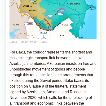
Photo: Caspian Policy Center
For Baku, the corridor represents the shortest and
most strategic transport link between the two
Azerbaijani territories. Azerbaijan insists on free and
unobstructed movement of goods and people
through this route, similar to the arrangements that
existed during the Soviet period. Baku bases its
position on Clause 9 of the trilateral statement
signed by Azerbaijan, Armenia, and Russia in
November 2020, which calls for the unblocking of
all transport and economic links between the