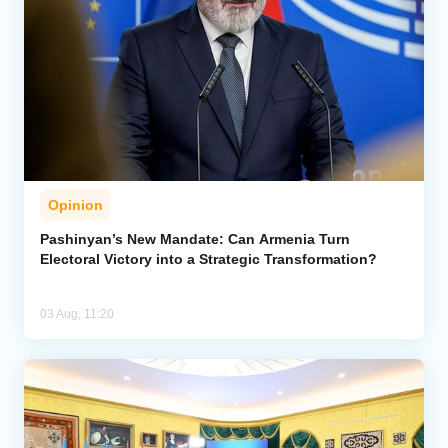
Opinion
Pashinyan’s New Mandate: Can Armenia Turn
Electoral Victory into a Strategic Transformation?
03 Aug, 11:20