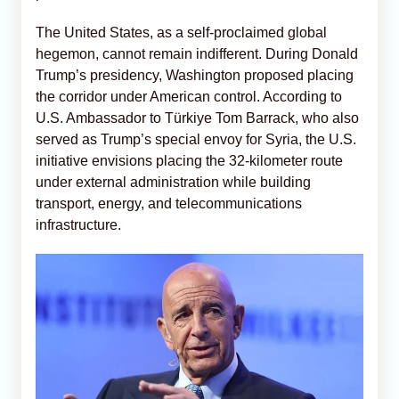
The United States, as a self-proclaimed global
hegemon, cannot remain indifferent. During Donald
Trump’s presidency, Washington proposed placing
the corridor under American control. According to
U.S. Ambassador to Türkiye Tom Barrack, who also
served as Trump’s special envoy for Syria, the U.S.
initiative envisions placing the 32-kilometer route
under external administration while building
transport, energy, and telecommunications
infrastructure.