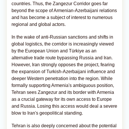
countries. Thus, the Zangezur Corridor goes far
beyond the scope of Armenian-Azerbaijani relations
and has become a subject of interest to numerous
regional and global actors.
In the wake of anti-Russian sanctions and shifts in
global logistics, the corridor is increasingly viewed
by the European Union and Türkiye as an
alternative trade route bypassing Russia and Iran.
However, Iran strongly opposes the project, fearing
the expansion of Turkish-Azerbaijani influence and
deeper Western penetration into the region. While
formally supporting Armenia's ambiguous position,
Tehran sees Zangezur and its border with Armenia
as a crucial gateway for its own access to Europe
and Russia. Losing this access would deal a severe
blow to Iran's geopolitical standing.
Tehran is also deeply concerned about the potential