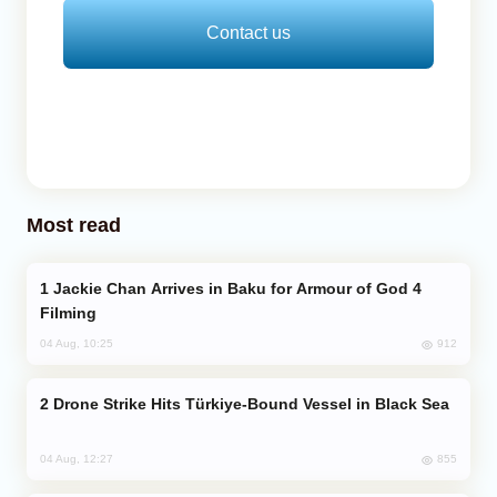
Contact us
Most read
Jackie Chan Arrives in Baku for Armour of God 4
Filming
912
04 Aug, 10:25
Drone Strike Hits Türkiye-Bound Vessel in Black Sea
855
04 Aug, 12:27