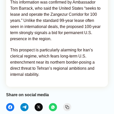
This information was confirmed by Ambassador
Tom Barrack, who said the United States “seeks to
lease and operate the Zangezur Corridor for 100
years.” Unlike the standard 99-year lease often
seen in international deals, the proposed 100-year
term strongly signals a bid for permanent U.S.
presence in the region.
This prospect is particularly alarming for Iran’s
clerical regime, which fears long-term U.S.
entrenchment near its northern border-posing a
direct threat to Tehran’s regional ambitions and
internal stability.
Share on social media