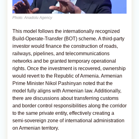
Photo: Anadolu Agency
This model follows the internationally recognized
Build-Operate-Transfer (BOT) scheme. A third-party
investor would finance the construction of roads,
railways, pipelines, and telecommunications
networks and be granted temporary operational
rights. Once the investment is recovered, ownership
would revert to the Republic of Armenia. Armenian
Prime Minister Nikol Pashinyan noted that the
model fully aligns with Armenian law. Additionally,
there are discussions about transferring customs
and border control responsibilities along the corridor
to the same private entity, effectively creating a
semi-sovereign zone of international administration
on Armenian territory.