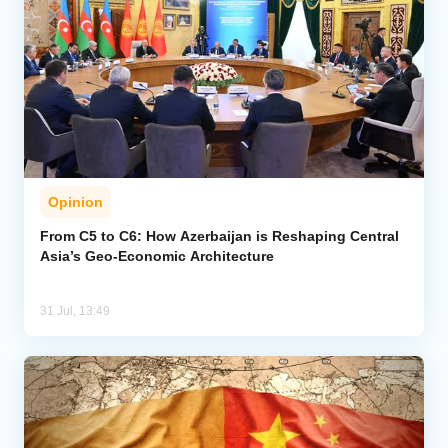
Opinion
From C5 to C6: How Azerbaijan is Reshaping Central
Asia’s Geo-Economic Architecture
31 Jul, 13:49