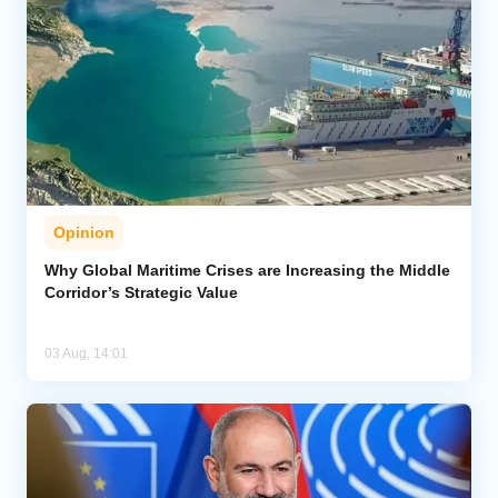
Opinion
Why Global Maritime Crises are Increasing the Middle
Corridor’s Strategic Value
03 Aug, 14:01