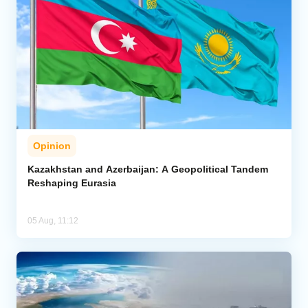
Opinion
Kazakhstan and Azerbaijan: A Geopolitical Tandem
Reshaping Eurasia
05 Aug, 11:12