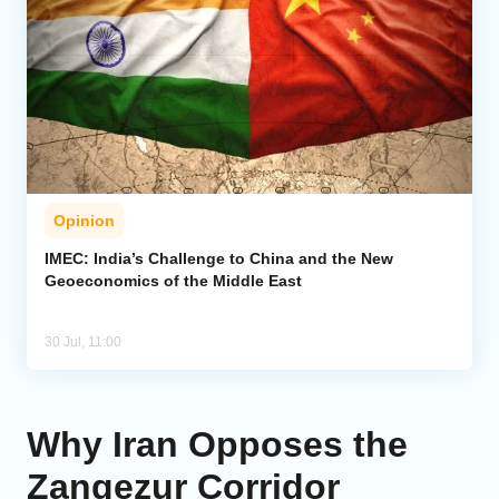
Opinion
IMEC: India’s Challenge to China and the New
Geoeconomics of the Middle East
30 Jul, 11:00
Why Iran Opposes the
Zangezur Corridor