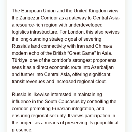
The European Union and the United Kingdom view
the Zangezur Corridor as a gateway to Central Asia-
a resource-rich region with underdeveloped
logistics infrastructure. For London, this also revives
the long-standing strategic goal of severing
Russia's land connectivity with Iran and China-a
modern echo of the British “Great Game” in Asia.
Türkiye, one of the corridor’s strongest proponents,
sees it as a direct economic route into Azerbaijan
and further into Central Asia, offering significant
transit revenues and increased regional clout.
Russia is likewise interested in maintaining
influence in the South Caucasus by controlling the
corridor, promoting Eurasian integration, and
ensuring regional security. It views participation in
the project as a means of preserving its geopolitical
presence.