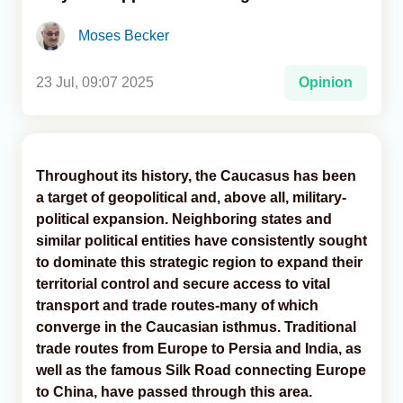
Moses Becker
Analytics
Caucasus & Caspian Intelligence
23 Jul, 09:07 2025
Opinion
Throughout its history, the Caucasus has been
a target of geopolitical and, above all, military-
political expansion. Neighboring states and
similar political entities have consistently sought
to dominate this strategic region to expand their
territorial control and secure access to vital
transport and trade routes-many of which
converge in the Caucasian isthmus. Traditional
trade routes from Europe to Persia and India, as
well as the famous Silk Road connecting Europe
to China, have passed through this area.