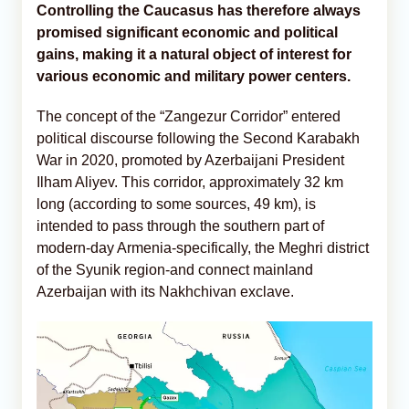
Controlling the Caucasus has therefore always
promised significant economic and political
gains, making it a natural object of interest for
various economic and military power centers.
The concept of the “Zangezur Corridor” entered
political discourse following the Second Karabakh
War in 2020, promoted by Azerbaijani President
Ilham Aliyev. This corridor, approximately 32 km
long (according to some sources, 49 km), is
intended to pass through the southern part of
modern-day Armenia-specifically, the Meghri district
of the Syunik region-and connect mainland
Azerbaijan with its Nakhchivan exclave.