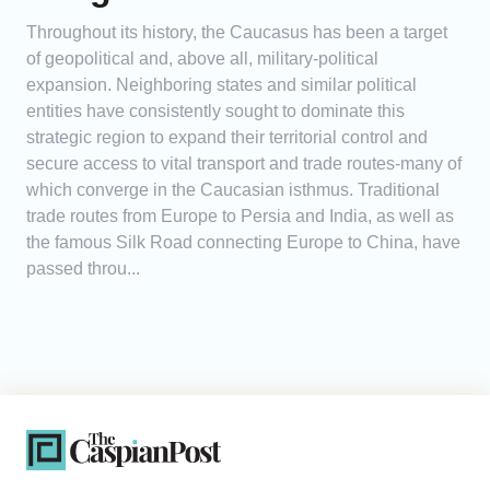
Throughout its history, the Caucasus has been a target
of geopolitical and, above all, military-political
expansion. Neighboring states and similar political
entities have consistently sought to dominate this
strategic region to expand their territorial control and
secure access to vital transport and trade routes-many of
which converge in the Caucasian isthmus. Traditional
trade routes from Europe to Persia and India, as well as
the famous Silk Road connecting Europe to China, have
passed throu...