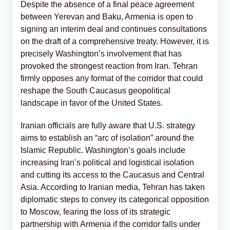
Despite the absence of a final peace agreement
between Yerevan and Baku, Armenia is open to
signing an interim deal and continues consultations
on the draft of a comprehensive treaty. However, it is
precisely Washington’s involvement that has
provoked the strongest reaction from Iran. Tehran
firmly opposes any format of the corridor that could
reshape the South Caucasus geopolitical
landscape in favor of the United States.
Iranian officials are fully aware that U.S. strategy
aims to establish an “arc of isolation” around the
Islamic Republic. Washington’s goals include
increasing Iran’s political and logistical isolation
and cutting its access to the Caucasus and Central
Asia. According to Iranian media, Tehran has taken
diplomatic steps to convey its categorical opposition
to Moscow, fearing the loss of its strategic
partnership with Armenia if the corridor falls under