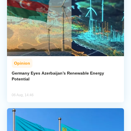
Opinion
Germany Eyes Azerbaijan’s Renewable Energy
Potential
06 Aug, 14:46