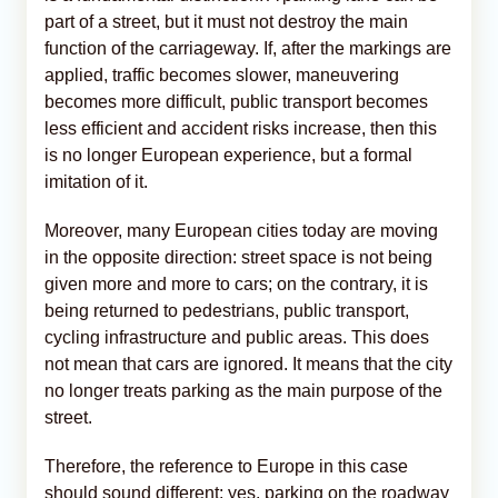
part of a street, but it must not destroy the main
function of the carriageway. If, after the markings are
applied, traffic becomes slower, maneuvering
becomes more difficult, public transport becomes
less efficient and accident risks increase, then this
is no longer European experience, but a formal
imitation of it.
Moreover, many European cities today are moving
in the opposite direction: street space is not being
given more and more to cars; on the contrary, it is
being returned to pedestrians, public transport,
cycling infrastructure and public areas. This does
not mean that cars are ignored. It means that the city
no longer treats parking as the main purpose of the
street.
Therefore, the reference to Europe in this case
should sound different: yes, parking on the roadway