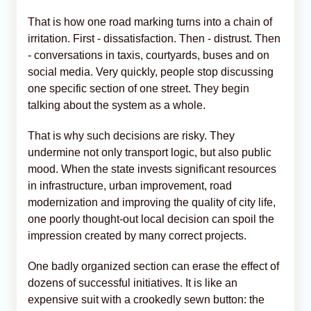
That is how one road marking turns into a chain of
irritation. First - dissatisfaction. Then - distrust. Then
- conversations in taxis, courtyards, buses and on
social media. Very quickly, people stop discussing
one specific section of one street. They begin
talking about the system as a whole.
That is why such decisions are risky. They
undermine not only transport logic, but also public
mood. When the state invests significant resources
in infrastructure, urban improvement, road
modernization and improving the quality of city life,
one poorly thought-out local decision can spoil the
impression created by many correct projects.
One badly organized section can erase the effect of
dozens of successful initiatives. It is like an
expensive suit with a crookedly sewn button: the