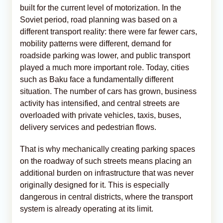
built for the current level of motorization. In the
Soviet period, road planning was based on a
different transport reality: there were far fewer cars,
mobility patterns were different, demand for
roadside parking was lower, and public transport
played a much more important role. Today, cities
such as Baku face a fundamentally different
situation. The number of cars has grown, business
activity has intensified, and central streets are
overloaded with private vehicles, taxis, buses,
delivery services and pedestrian flows.
That is why mechanically creating parking spaces
on the roadway of such streets means placing an
additional burden on infrastructure that was never
originally designed for it. This is especially
dangerous in central districts, where the transport
system is already operating at its limit.