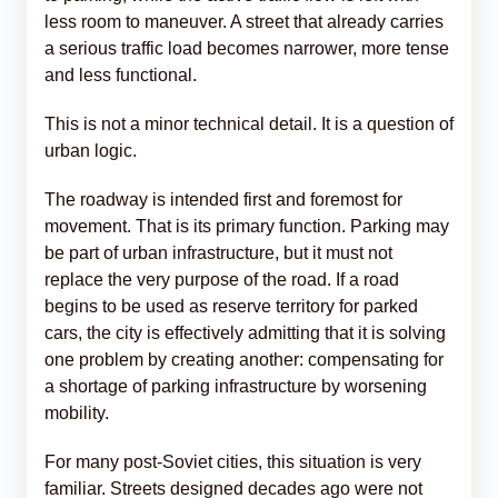
less room to maneuver. A street that already carries
a serious traffic load becomes narrower, more tense
and less functional.
This is not a minor technical detail. It is a question of
urban logic.
The roadway is intended first and foremost for
movement. That is its primary function. Parking may
be part of urban infrastructure, but it must not
replace the very purpose of the road. If a road
begins to be used as reserve territory for parked
cars, the city is effectively admitting that it is solving
one problem by creating another: compensating for
a shortage of parking infrastructure by worsening
mobility.
For many post-Soviet cities, this situation is very
familiar. Streets designed decades ago were not