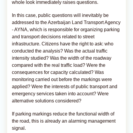
whole look immediately raises questions.
In this case, public questions will inevitably be
addressed to the Azerbaijan Land Transport Agency
- AYNA, which is responsible for organizing parking
and transport decisions related to street
infrastructure. Citizens have the right to ask: who
conducted the analysis? Was the actual traffic
intensity studied? Was the width of the roadway
compared with the real traffic load? Were the
consequences for capacity calculated? Was
monitoring carried out before the markings were
applied? Were the interests of public transport and
emergency services taken into account? Were
alternative solutions considered?
If parking markings reduce the functional width of
the road, this is already an alarming management
signal.