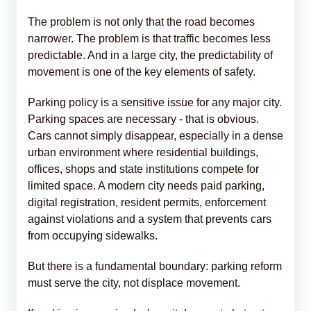
The problem is not only that the road becomes
narrower. The problem is that traffic becomes less
predictable. And in a large city, the predictability of
movement is one of the key elements of safety.
Parking policy is a sensitive issue for any major city.
Parking spaces are necessary - that is obvious.
Cars cannot simply disappear, especially in a dense
urban environment where residential buildings,
offices, shops and state institutions compete for
limited space. A modern city needs paid parking,
digital registration, resident permits, enforcement
against violations and a system that prevents cars
from occupying sidewalks.
But there is a fundamental boundary: parking reform
must serve the city, not displace movement.