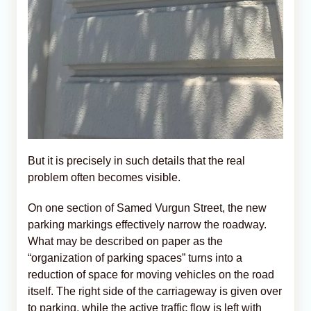
But it is precisely in such details that the real
problem often becomes visible.
On one section of Samed Vurgun Street, the new
parking markings effectively narrow the roadway.
What may be described on paper as the
“organization of parking spaces” turns into a
reduction of space for moving vehicles on the road
itself. The right side of the carriageway is given over
to parking, while the active traffic flow is left with