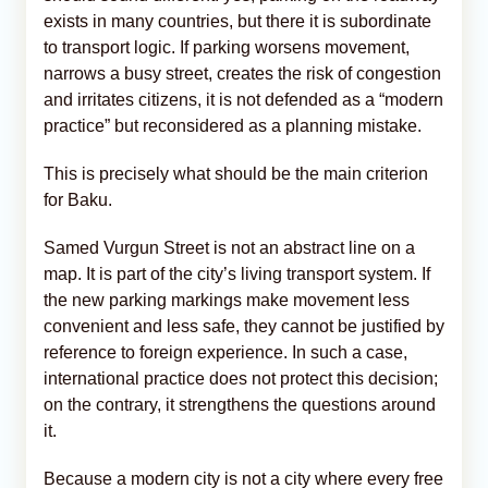
exists in many countries, but there it is subordinate
to transport logic. If parking worsens movement,
narrows a busy street, creates the risk of congestion
and irritates citizens, it is not defended as a “modern
practice” but reconsidered as a planning mistake.
This is precisely what should be the main criterion
for Baku.
Samed Vurgun Street is not an abstract line on a
map. It is part of the city’s living transport system. If
the new parking markings make movement less
convenient and less safe, they cannot be justified by
reference to foreign experience. In such a case,
international practice does not protect this decision;
on the contrary, it strengthens the questions around
it.
Because a modern city is not a city where every free