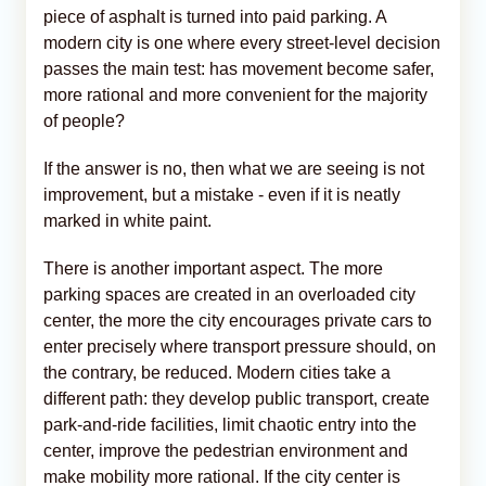
piece of asphalt is turned into paid parking. A
modern city is one where every street-level decision
passes the main test: has movement become safer,
more rational and more convenient for the majority
of people?
If the answer is no, then what we are seeing is not
improvement, but a mistake - even if it is neatly
marked in white paint.
There is another important aspect. The more
parking spaces are created in an overloaded city
center, the more the city encourages private cars to
enter precisely where transport pressure should, on
the contrary, be reduced. Modern cities take a
different path: they develop public transport, create
park-and-ride facilities, limit chaotic entry into the
center, improve the pedestrian environment and
make mobility more rational. If the city center is