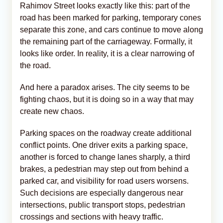
Rahimov Street looks exactly like this: part of the
road has been marked for parking, temporary cones
separate this zone, and cars continue to move along
the remaining part of the carriageway. Formally, it
looks like order. In reality, it is a clear narrowing of
the road.
And here a paradox arises. The city seems to be
fighting chaos, but it is doing so in a way that may
create new chaos.
Parking spaces on the roadway create additional
conflict points. One driver exits a parking space,
another is forced to change lanes sharply, a third
brakes, a pedestrian may step out from behind a
parked car, and visibility for road users worsens.
Such decisions are especially dangerous near
intersections, public transport stops, pedestrian
crossings and sections with heavy traffic.