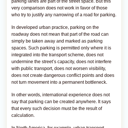
parking lanes are part of the street space. But this
very comparison does not work in favor of those
who try to justify any narrowing of a road for parking.
In developed urban practice, parking on the
roadway does not mean that part of the road can
simply be taken away and marked as parking
spaces. Such parking is permitted only where it is
integrated into the transport scheme, does not
undermine the street’s capacity, does not interfere
with public transport, does not worsen visibility,
does not create dangerous conflict points and does
not turn movement into a permanent bottleneck.
In other words, international experience does not
say that parking can be created anywhere. It says
that every such decision must be the result of
calculation.
In North America, for example, urban transport