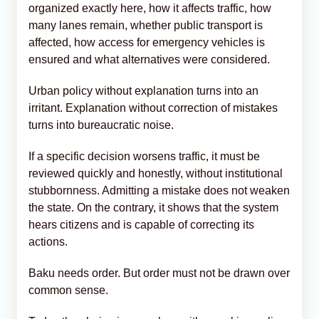
organized exactly here, how it affects traffic, how
many lanes remain, whether public transport is
affected, how access for emergency vehicles is
ensured and what alternatives were considered.
Urban policy without explanation turns into an
irritant. Explanation without correction of mistakes
turns into bureaucratic noise.
If a specific decision worsens traffic, it must be
reviewed quickly and honestly, without institutional
stubbornness. Admitting a mistake does not weaken
the state. On the contrary, it shows that the system
hears citizens and is capable of correcting its
actions.
Baku needs order. But order must not be drawn over
common sense.