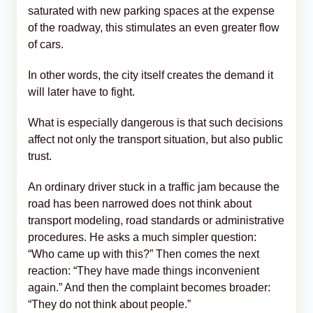
saturated with new parking spaces at the expense
of the roadway, this stimulates an even greater flow
of cars.
In other words, the city itself creates the demand it
will later have to fight.
What is especially dangerous is that such decisions
affect not only the transport situation, but also public
trust.
An ordinary driver stuck in a traffic jam because the
road has been narrowed does not think about
transport modeling, road standards or administrative
procedures. He asks a much simpler question:
“Who came up with this?” Then comes the next
reaction: “They have made things inconvenient
again.” And then the complaint becomes broader:
“They do not think about people.”