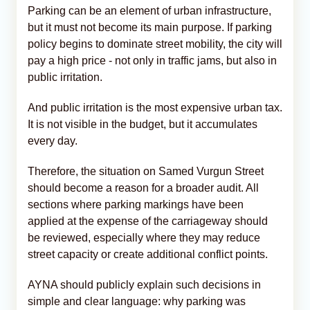
Parking can be an element of urban infrastructure,
but it must not become its main purpose. If parking
policy begins to dominate street mobility, the city will
pay a high price - not only in traffic jams, but also in
public irritation.
And public irritation is the most expensive urban tax.
It is not visible in the budget, but it accumulates
every day.
Therefore, the situation on Samed Vurgun Street
should become a reason for a broader audit. All
sections where parking markings have been
applied at the expense of the carriageway should
be reviewed, especially where they may reduce
street capacity or create additional conflict points.
AYNA should publicly explain such decisions in
simple and clear language: why parking was