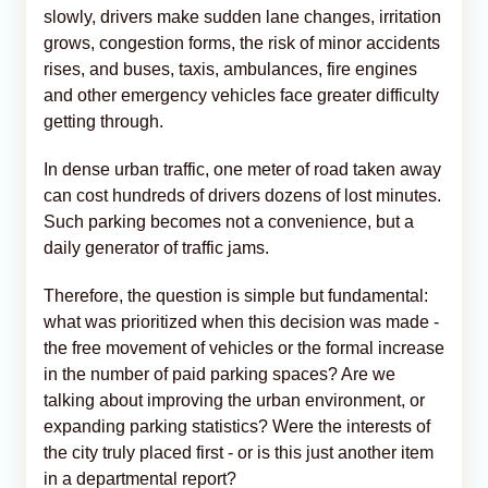
slowly, drivers make sudden lane changes, irritation
grows, congestion forms, the risk of minor accidents
rises, and buses, taxis, ambulances, fire engines
and other emergency vehicles face greater difficulty
getting through.
In dense urban traffic, one meter of road taken away
can cost hundreds of drivers dozens of lost minutes.
Such parking becomes not a convenience, but a
daily generator of traffic jams.
Therefore, the question is simple but fundamental:
what was prioritized when this decision was made -
the free movement of vehicles or the formal increase
in the number of paid parking spaces? Are we
talking about improving the urban environment, or
expanding parking statistics? Were the interests of
the city truly placed first - or is this just another item
in a departmental report?