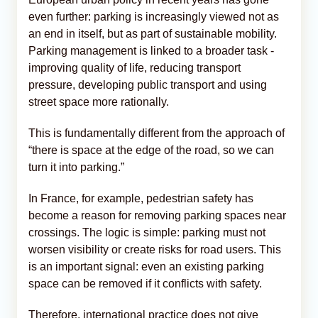
even further: parking is increasingly viewed not as
an end in itself, but as part of sustainable mobility.
Parking management is linked to a broader task -
improving quality of life, reducing transport
pressure, developing public transport and using
street space more rationally.
This is fundamentally different from the approach of
“there is space at the edge of the road, so we can
turn it into parking.”
In France, for example, pedestrian safety has
become a reason for removing parking spaces near
crossings. The logic is simple: parking must not
worsen visibility or create risks for road users. This
is an important signal: even an existing parking
space can be removed if it conflicts with safety.
Therefore, international practice does not give