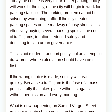
Today the choice is very clear: either parking policy
will work for the city, or the city will begin to work for
parking statistics. The parking problem cannot be
solved by worsening traffic. If the city creates
parking spaces on the roadway of busy streets, it is
effectively buying several parking spots at the cost
of traffic jams, irritation, reduced safety and
declining trust in urban governance.
This is not modern transport policy, but an attempt to
draw order where calculation should have come
first.
If the wrong choice is made, society will react
quickly. Because a traffic jam is the fuse of a mass
political rally that takes place without slogans,
without permission and every morning.
What is now happening on Samed Vurgun Street
may once again shake public trust in management