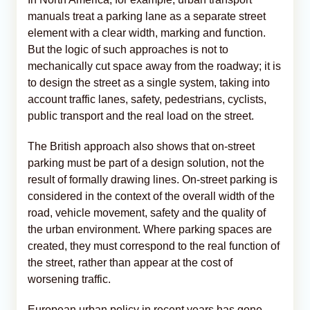
manuals treat a parking lane as a separate street
element with a clear width, marking and function.
But the logic of such approaches is not to
mechanically cut space away from the roadway; it is
to design the street as a single system, taking into
account traffic lanes, safety, pedestrians, cyclists,
public transport and the real load on the street.
The British approach also shows that on-street
parking must be part of a design solution, not the
result of formally drawing lines. On-street parking is
considered in the context of the overall width of the
road, vehicle movement, safety and the quality of
the urban environment. Where parking spaces are
created, they must correspond to the real function of
the street, rather than appear at the cost of
worsening traffic.
European urban policy in recent years has gone