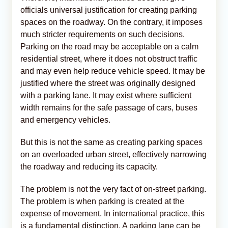
officials universal justification for creating parking
spaces on the roadway. On the contrary, it imposes
much stricter requirements on such decisions.
Parking on the road may be acceptable on a calm
residential street, where it does not obstruct traffic
and may even help reduce vehicle speed. It may be
justified where the street was originally designed
with a parking lane. It may exist where sufficient
width remains for the safe passage of cars, buses
and emergency vehicles.
But this is not the same as creating parking spaces
on an overloaded urban street, effectively narrowing
the roadway and reducing its capacity.
The problem is not the very fact of on-street parking.
The problem is when parking is created at the
expense of movement. In international practice, this
is a fundamental distinction. A parking lane can be