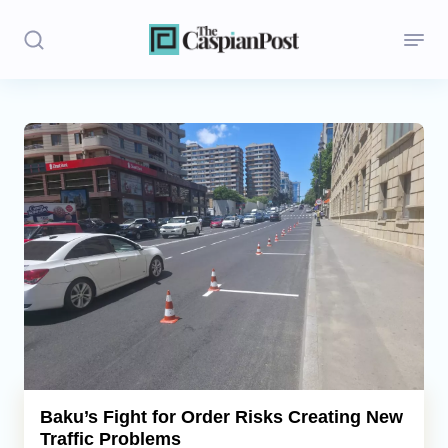
Stories
Politics
Opinion
Regions
Iran
Central Asia
Economics
Baku’s Fight for Order Risks Creating New
Traffic Problems
Caucasus