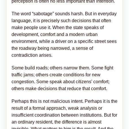
perception is often no less important than intention.
The word “sabotage” sounds harsh. But in everyday
language, it is precisely such decisions that often
make people use it. When the state speaks of
development, comfort and a modern urban
environment, while a driver on a specific street sees
the roadway being narrowed, a sense of
contradiction arises.
Some build roads; others narrow them. Some fight
traffic jams; others create conditions for new
congestion. Some speak about citizens’ comfort;
others make decisions that reduce that comfort.
Perhaps this is not malicious intent. Perhaps it is the
result of a formal approach, weak analysis or
insufficient coordination between institutions. But for
an ordinary resident, the difference is almost
invisible. What matters to him is the result. And the