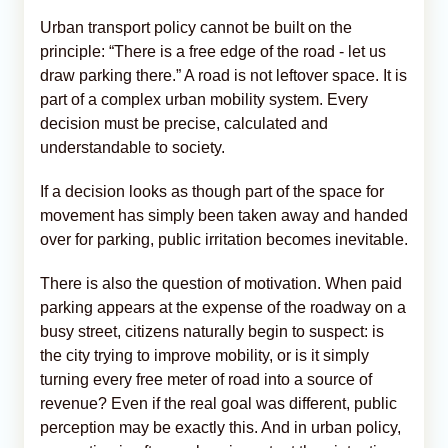
Urban transport policy cannot be built on the
principle: “There is a free edge of the road - let us
draw parking there.” A road is not leftover space. It is
part of a complex urban mobility system. Every
decision must be precise, calculated and
understandable to society.
If a decision looks as though part of the space for
movement has simply been taken away and handed
over for parking, public irritation becomes inevitable.
There is also the question of motivation. When paid
parking appears at the expense of the roadway on a
busy street, citizens naturally begin to suspect: is
the city trying to improve mobility, or is it simply
turning every free meter of road into a source of
revenue? Even if the real goal was different, public
perception may be exactly this. And in urban policy,