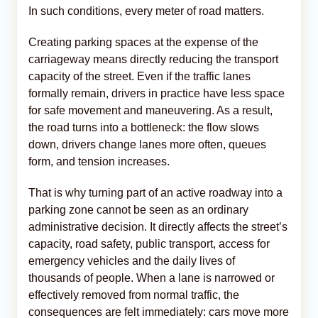
In such conditions, every meter of road matters.
Creating parking spaces at the expense of the
carriageway means directly reducing the transport
capacity of the street. Even if the traffic lanes
formally remain, drivers in practice have less space
for safe movement and maneuvering. As a result,
the road turns into a bottleneck: the flow slows
down, drivers change lanes more often, queues
form, and tension increases.
That is why turning part of an active roadway into a
parking zone cannot be seen as an ordinary
administrative decision. It directly affects the street’s
capacity, road safety, public transport, access for
emergency vehicles and the daily lives of
thousands of people. When a lane is narrowed or
effectively removed from normal traffic, the
consequences are felt immediately: cars move more