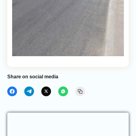
Share on social media