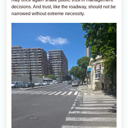
decisions. And trust, like the roadway, should not be
narrowed without extreme necessity.