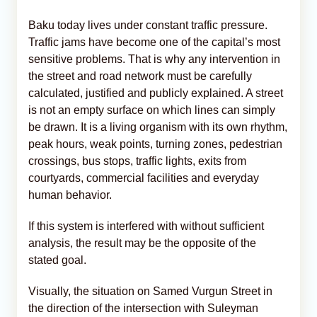
Baku today lives under constant traffic pressure.
Traffic jams have become one of the capital’s most
sensitive problems. That is why any intervention in
the street and road network must be carefully
calculated, justified and publicly explained. A street
is not an empty surface on which lines can simply
be drawn. It is a living organism with its own rhythm,
peak hours, weak points, turning zones, pedestrian
crossings, bus stops, traffic lights, exits from
courtyards, commercial facilities and everyday
human behavior.
If this system is interfered with without sufficient
analysis, the result may be the opposite of the
stated goal.
Visually, the situation on Samed Vurgun Street in
the direction of the intersection with Suleyman