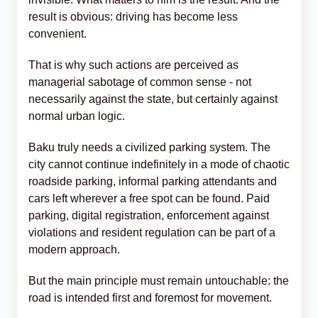
result is obvious: driving has become less
convenient.
That is why such actions are perceived as
managerial sabotage of common sense - not
necessarily against the state, but certainly against
normal urban logic.
Baku truly needs a civilized parking system. The
city cannot continue indefinitely in a mode of chaotic
roadside parking, informal parking attendants and
cars left wherever a free spot can be found. Paid
parking, digital registration, enforcement against
violations and resident regulation can be part of a
modern approach.
But the main principle must remain untouchable: the
road is intended first and foremost for movement.