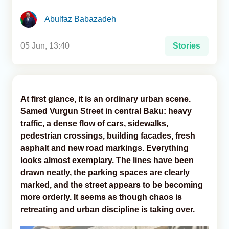
Abulfaz Babazadeh
Analytics
Caucasus & Caspian Intelligence
05 Jun, 13:40
Stories
At first glance, it is an ordinary urban scene.
Samed Vurgun Street in central Baku: heavy
traffic, a dense flow of cars, sidewalks,
pedestrian crossings, building facades, fresh
asphalt and new road markings. Everything
looks almost exemplary. The lines have been
drawn neatly, the parking spaces are clearly
marked, and the street appears to be becoming
more orderly. It seems as though chaos is
retreating and urban discipline is taking over.