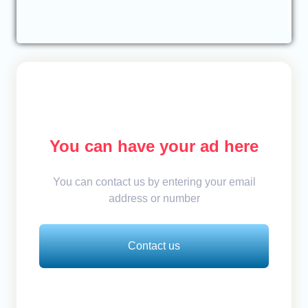
You can have your ad here
You can contact us by entering your email
address or number
Contact us