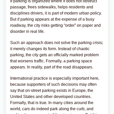
If parking is organized where it does not obstruct
passage, frees sidewalks, helps residents and
disciplines drivers, it is part of modern urban policy.
But if parking appears at the expense of a busy
roadway, the city risks getting “order” on paper and
disorder in real life.
Such an approach does not solve the parking crisis;
it merely changes its form. Instead of chaotic
parking, the city gets an officially marked problem
that worsens traffic. Formally, a parking space
appears. In reality, part of the road disappears.
International practice is especially important here,
because supporters of such decisions may often
say that on-street parking exists in Europe, the
United States and other developed countries.
Formally, that is true. In many cities around the
world, cars do indeed park along the curb, and