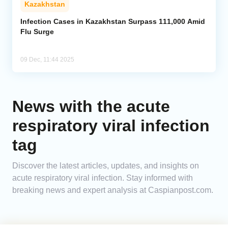
Kazakhstan
Analytics
Infection Cases in Kazakhstan Surpass 111,000 Amid
Flu Surge
Caucasus & Caspian Intelligence
09 Dec, 11:44 2025
News with the acute
respiratory viral infection
tag
Discover the latest articles, updates, and insights on
acute respiratory viral infection. Stay informed with
breaking news and expert analysis at Caspianpost.com.