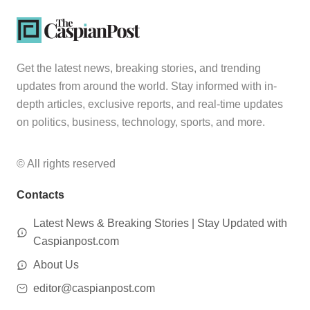
Get the latest news, breaking stories, and trending
updates from around the world. Stay informed with in-
depth articles, exclusive reports, and real-time updates
on politics, business, technology, sports, and more.
© All rights reserved
Contacts
Latest News & Breaking Stories | Stay Updated with
Caspianpost.com
About Us
editor@caspianpost.com