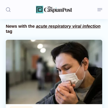
News with the
acute respiratory viral infection
tag
Stories
Politics
Opinion
Regions
Iran
Central Asia
Economics
Caucasus