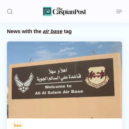
News with the
air base
tag
Stories
Politics
Opinion
Regions
Iran
Central Asia
Economics
Iran
Caucasus