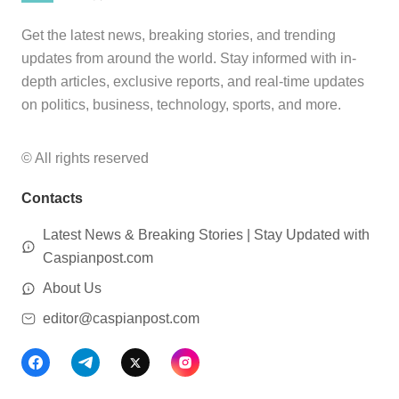
Get the latest news, breaking stories, and trending
updates from around the world. Stay informed with in-
depth articles, exclusive reports, and real-time updates
on politics, business, technology, sports, and more.
© All rights reserved
Contacts
Latest News & Breaking Stories | Stay Updated with
Caspianpost.com
About Us
editor@caspianpost.com