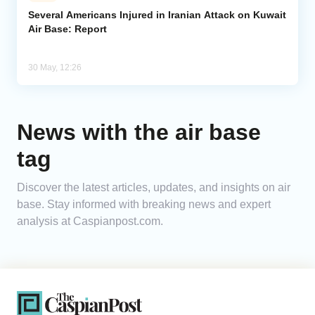
Several Americans Injured in Iranian Attack on Kuwait
Air Base: Report
Analytics
Caucasus & Caspian Intelligence
30 May, 12:26
News with the air base
tag
Discover the latest articles, updates, and insights on air
base. Stay informed with breaking news and expert
analysis at Caspianpost.com.