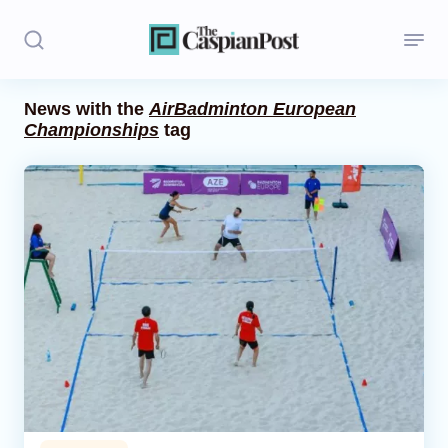
News with the
AirBadminton European
Championships
tag
Stories
Politics
Opinion
Regions
Iran
Central Asia
Economics
Caucasus