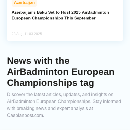
Azerbaijan
Analytics
Azerbaijan's Baku Set to Host 2025 AirBadminton
European Championships This September
Caucasus & Caspian Intelligence
23 Aug, 11:03 2025
News with the
AirBadminton European
Championships tag
Discover the latest articles, updates, and insights on
AirBadminton European Championships. Stay informed
with breaking news and expert analysis at
Caspianpost.com.