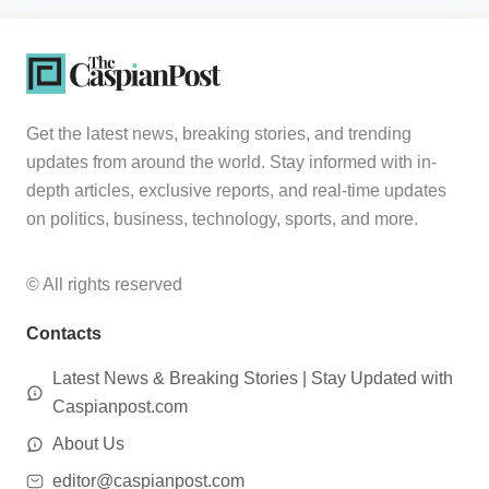
Get the latest news, breaking stories, and trending
updates from around the world. Stay informed with in-
depth articles, exclusive reports, and real-time updates
on politics, business, technology, sports, and more.
© All rights reserved
Contacts
Latest News & Breaking Stories | Stay Updated with
Caspianpost.com
About Us
editor@caspianpost.com