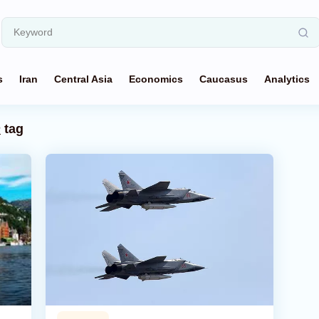
s
Iran
Central Asia
Economics
Caucasus
Analytics
n
tag