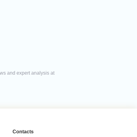
ews and expert analysis at
Contacts