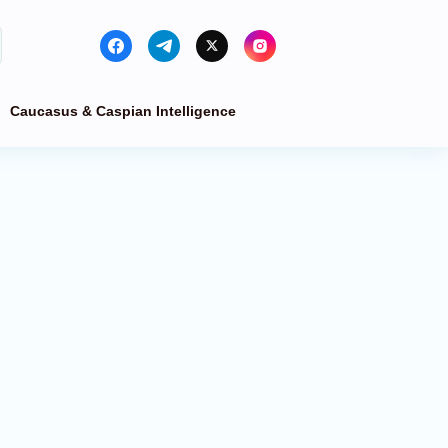
Caucasus & Caspian Intelligence