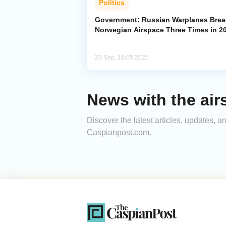
Politics
Government: Russian Warplanes Bre
Norwegian Airspace Three Times in 2
23 Sep, 18:05 2025
News with the air
Discover the latest articles, updates, 
Caspianpost.com.