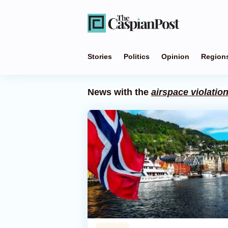
Stories
Politics
Opinion
Region
News with the
airspace violatio