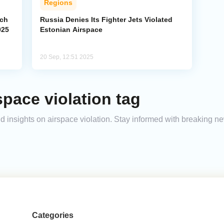
Regions
ach
Russia Denies Its Fighter Jets Violated
025
Estonian Airspace
20 Sep, 12:51 2025
space violation tag
and insights on airspace violation. Stay informed with breaking n
Categories