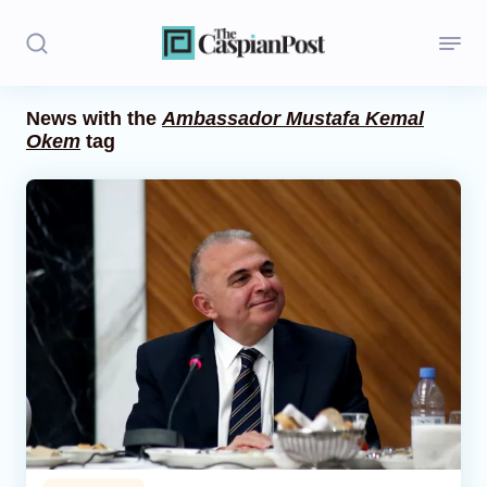
News with the
Ambassador Mustafa Kemal
Okem
tag
Stories
Politics
Opinion
Regions
Iran
Central Asia
Economics
Caucasus