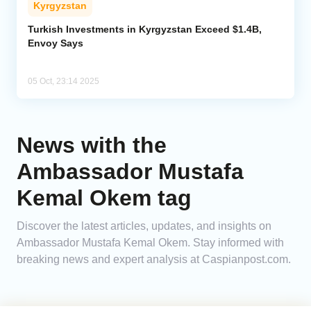
Kyrgyzstan
Analytics
Turkish Investments in Kyrgyzstan Exceed $1.4B,
Envoy Says
Caucasus & Caspian Intelligence
05 Oct, 23:14 2025
News with the
Ambassador Mustafa
Kemal Okem tag
Discover the latest articles, updates, and insights on
Ambassador Mustafa Kemal Okem. Stay informed with
breaking news and expert analysis at Caspianpost.com.