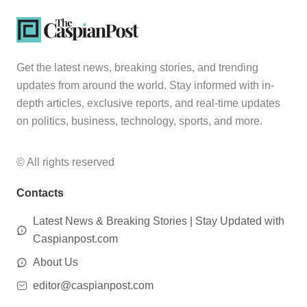
Get the latest news, breaking stories, and trending
updates from around the world. Stay informed with in-
depth articles, exclusive reports, and real-time updates
on politics, business, technology, sports, and more.
© All rights reserved
Contacts
Latest News & Breaking Stories | Stay Updated with
Caspianpost.com
About Us
editor@caspianpost.com