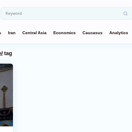
s
Iran
Central Asia
Economics
Caucasus
Analytics
l
tag