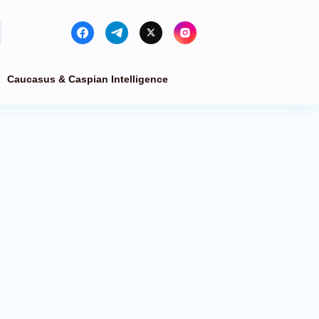
Caucasus & Caspian Intelligence