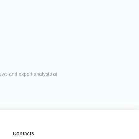
news and expert analysis at
Contacts