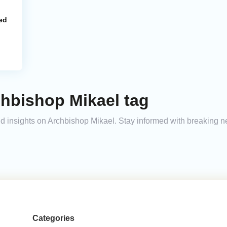
ed
chbishop Mikael tag
and insights on Archbishop Mikael. Stay informed with breaking 
Categories