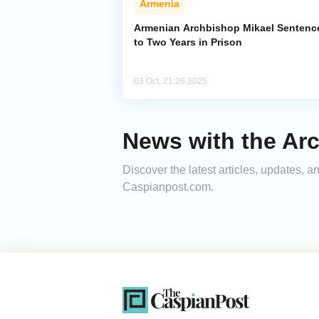
Armenia
Armenian Archbishop Mikael Sentenc
to Two Years in Prison
03 Oct, 21:26 2025
News with the Ar
Discover the latest articles, updates, 
Caspianpost.com.