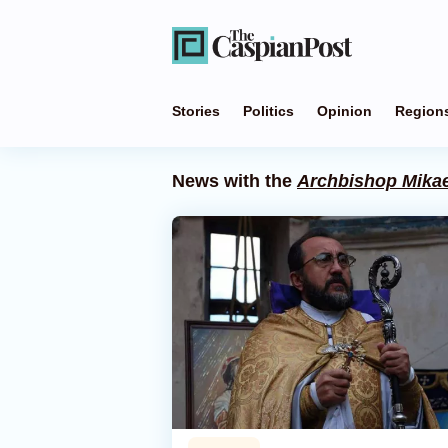
Stories
Politics
Opinion
Region
News with the
Archbishop Mikae