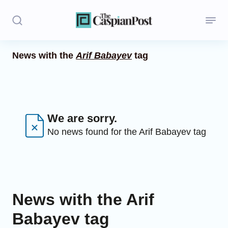
News with the
Arif Babayev
tag
Stories
Politics
Opinion
We are sorry.
No news found for the Arif Babayev tag
Regions
Iran
Central Asia
News with the Arif
Economics
Babayev tag
Caucasus