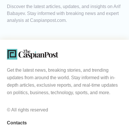
Discover the latest articles, updates, and insights on Arif
Analytics
Babayev. Stay informed with breaking news and expert
analysis at Caspianpost.com.
Caucasus & Caspian Intelligence
Get the latest news, breaking stories, and trending
updates from around the world. Stay informed with in-
depth articles, exclusive reports, and real-time updates
on politics, business, technology, sports, and more.
© All rights reserved
Contacts