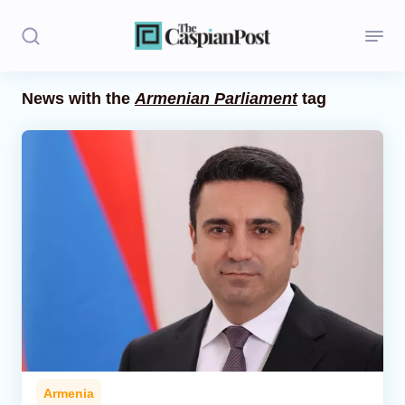
News with the
Armenian Parliament
tag
Stories
Politics
Opinion
Regions
Iran
Central Asia
Economics
Armenia
Caucasus