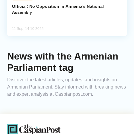
Official: No Opposition in Armenia’s National
Assembly
Analytics
Caucasus & Caspian Intelligence
11 Sep, 14:10 2025
News with the Armenian
Parliament tag
Discover the latest articles, updates, and insights on
Armenian Parliament. Stay informed with breaking news
and expert analysis at Caspianpost.com.