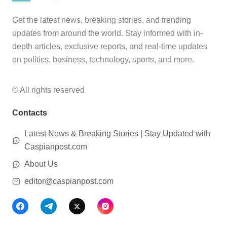
Get the latest news, breaking stories, and trending
updates from around the world. Stay informed with in-
depth articles, exclusive reports, and real-time updates
on politics, business, technology, sports, and more.
© All rights reserved
Contacts
Latest News & Breaking Stories | Stay Updated with
Caspianpost.com
About Us
editor@caspianpost.com