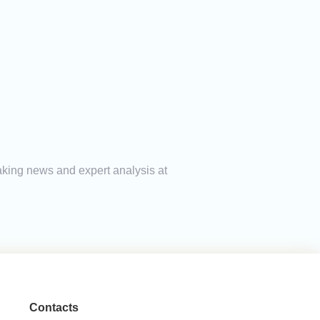
reaking news and expert analysis at
Contacts