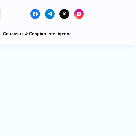
Caucasus & Caspian Intelligence