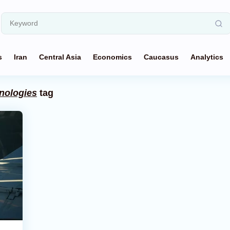
s
Iran
Central Asia
Economics
Caucasus
Analytics
chnologies
tag