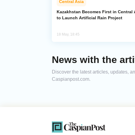
Central Asia
Kazakhstan Becomes First in Central 
to Launch Artificial Rain Project
18 May, 18:45
News with the arti
Discover the latest articles, updates, a
Caspianpost.com.