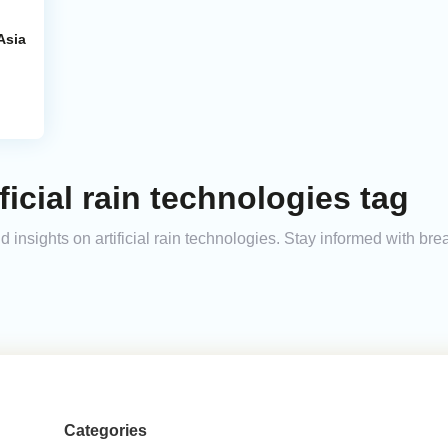
Asia
ficial rain technologies tag
nd insights on artificial rain technologies. Stay informed with b
Categories