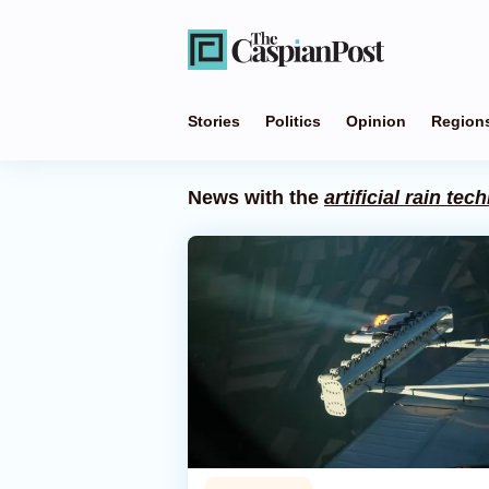
Stories
Politics
Opinion
Region
News with the
artificial rain te