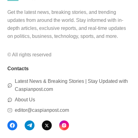
Get the latest news, breaking stories, and trending
updates from around the world. Stay informed with in-
depth articles, exclusive reports, and real-time updates
on politics, business, technology, sports, and more.
© All rights reserved
Contacts
Latest News & Breaking Stories | Stay Updated with
Caspianpost.com
About Us
editor@caspianpost.com