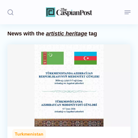
News with the
artistic heritage
tag
Stories
Politics
Opinion
Regions
Iran
Central Asia
Economics
Turkmenistan
Caucasus