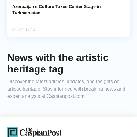
Azerbaijan’s Culture Takes Center Stage in
Turkmenistan
Analytics
Caucasus & Caspian Intelligence
04 Jun, 10:42
News with the artistic
heritage tag
Discover the latest articles, updates, and insights on
artistic heritage. Stay informed with breaking news and
expert analysis at Caspianpost.com.