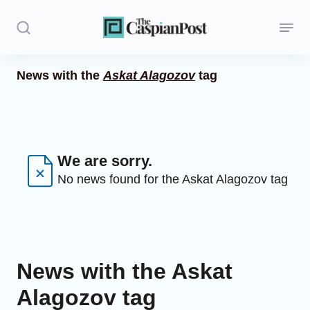
News with the
Askat Alagozov
tag
Stories
Politics
Opinion
We are sorry.
No news found for the Askat Alagozov tag
Regions
Iran
Central Asia
News with the Askat
Economics
Alagozov tag
Caucasus