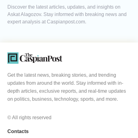
Discover the latest articles, updates, and insights on
Analytics
Askat Alagozov. Stay informed with breaking news and
expert analysis at Caspianpost.com.
Caucasus & Caspian Intelligence
Get the latest news, breaking stories, and trending
updates from around the world. Stay informed with in-
depth articles, exclusive reports, and real-time updates
on politics, business, technology, sports, and more.
© All rights reserved
Contacts