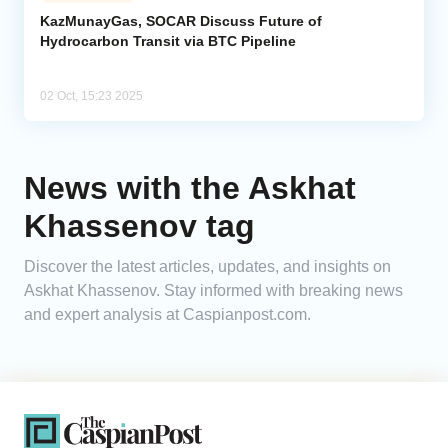
KazMunayGas, SOCAR Discuss Future of
Hydrocarbon Transit via BTC Pipeline
Analytics
Caucasus & Caspian Intelligence
02 Oct, 15:23 2025
News with the Askhat
Khassenov tag
Discover the latest articles, updates, and insights on
Askhat Khassenov. Stay informed with breaking news
and expert analysis at Caspianpost.com.