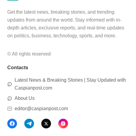
Get the latest news, breaking stories, and trending
updates from around the world. Stay informed with in-
depth articles, exclusive reports, and real-time updates
on politics, business, technology, sports, and more.
© All rights reserved
Contacts
Latest News & Breaking Stories | Stay Updated with
Caspianpost.com
About Us
editor@caspianpost.com