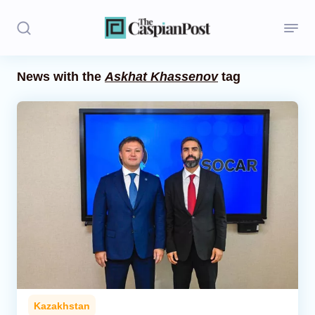
News with the
Askhat Khassenov
tag
Stories
Politics
Opinion
Regions
Iran
Central Asia
Economics
Kazakhstan
Caucasus