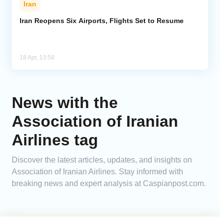
Iran
Analytics
Iran Reopens Six Airports, Flights Set to Resume
Caucasus & Caspian Intelligence
18 Apr, 13:58
News with the
Association of Iranian
Airlines tag
Discover the latest articles, updates, and insights on
Association of Iranian Airlines. Stay informed with
breaking news and expert analysis at Caspianpost.com.