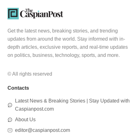
Get the latest news, breaking stories, and trending
updates from around the world. Stay informed with in-
depth articles, exclusive reports, and real-time updates
on politics, business, technology, sports, and more.
© All rights reserved
Contacts
Latest News & Breaking Stories | Stay Updated with
Caspianpost.com
About Us
editor@caspianpost.com