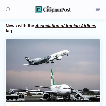
News with the
Association of Iranian Airlines
tag
Stories
Politics
Opinion
Regions
Iran
Central Asia
Economics
Caucasus