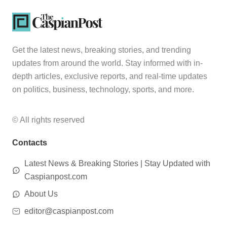
Get the latest news, breaking stories, and trending
updates from around the world. Stay informed with in-
depth articles, exclusive reports, and real-time updates
on politics, business, technology, sports, and more.
© All rights reserved
Contacts
Latest News & Breaking Stories | Stay Updated with
Caspianpost.com
About Us
editor@caspianpost.com