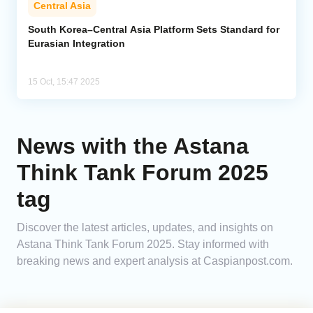
Central Asia
Analytics
South Korea–Central Asia Platform Sets Standard for
Eurasian Integration
Caucasus & Caspian Intelligence
15 Oct, 15:47 2025
News with the Astana
Think Tank Forum 2025
tag
Discover the latest articles, updates, and insights on
Astana Think Tank Forum 2025. Stay informed with
breaking news and expert analysis at Caspianpost.com.