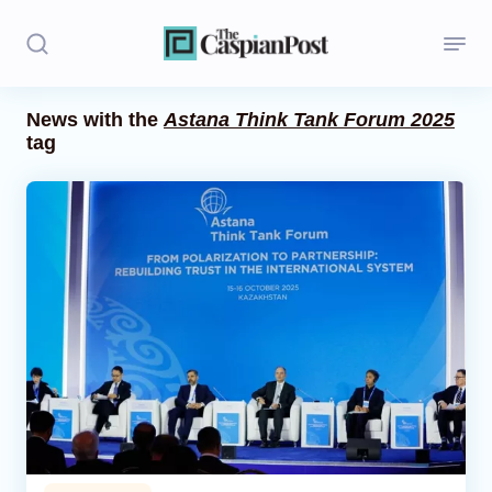
News with the
Astana Think Tank Forum 2025
tag
Stories
Politics
Opinion
Regions
Iran
Central Asia
Economics
Caucasus