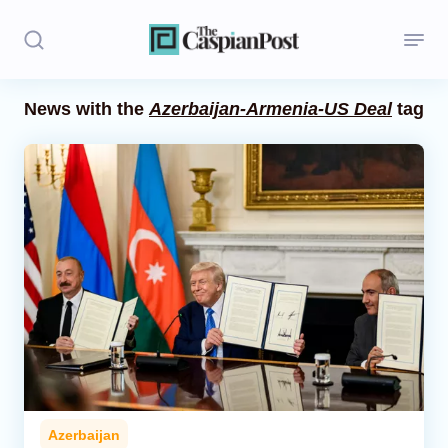
News with the
Azerbaijan-Armenia-US Deal
tag
Stories
Politics
Opinion
Regions
Iran
Central Asia
Economics
Azerbaijan
Caucasus