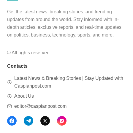
Get the latest news, breaking stories, and trending
updates from around the world. Stay informed with in-
depth articles, exclusive reports, and real-time updates
on politics, business, technology, sports, and more.
© All rights reserved
Contacts
Latest News & Breaking Stories | Stay Updated with
Caspianpost.com
About Us
editor@caspianpost.com