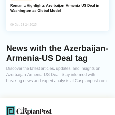
Romania Highlights Azerbaijan-Armenia-US Deal in
Washington as Global Model
Analytics
Caucasus & Caspian Intelligence
09 Oct, 13:24 2025
News with the Azerbaijan-
Armenia-US Deal tag
Discover the latest articles, updates, and insights on
Azerbaijan-Armenia-US Deal. Stay informed with
breaking news and expert analysis at Caspianpost.com.