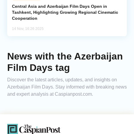
Central Asia and Azerbaijan Film Days Open in
Tashkent, Highlighting Growing Regional Cinematic
Analytics
Cooperation
Caucasus & Caspian Intelligence
14 Nov, 16:26 2025
News with the Azerbaijan
Film Days tag
Discover the latest articles, updates, and insights on
Azerbaijan Film Days. Stay informed with breaking news
and expert analysis at Caspianpost.com.