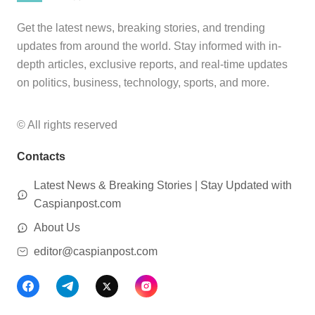
Get the latest news, breaking stories, and trending
updates from around the world. Stay informed with in-
depth articles, exclusive reports, and real-time updates
on politics, business, technology, sports, and more.
© All rights reserved
Contacts
Latest News & Breaking Stories | Stay Updated with
Caspianpost.com
About Us
editor@caspianpost.com