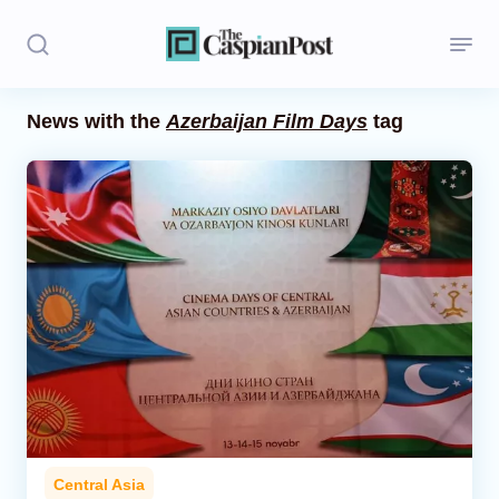
News with the
Azerbaijan Film Days
tag
Stories
Politics
Opinion
Regions
Iran
Central Asia
Economics
Central Asia
Caucasus