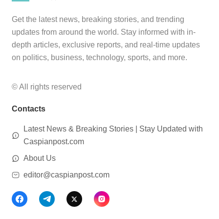
Get the latest news, breaking stories, and trending
updates from around the world. Stay informed with in-
depth articles, exclusive reports, and real-time updates
on politics, business, technology, sports, and more.
© All rights reserved
Contacts
Latest News & Breaking Stories | Stay Updated with
Caspianpost.com
About Us
editor@caspianpost.com