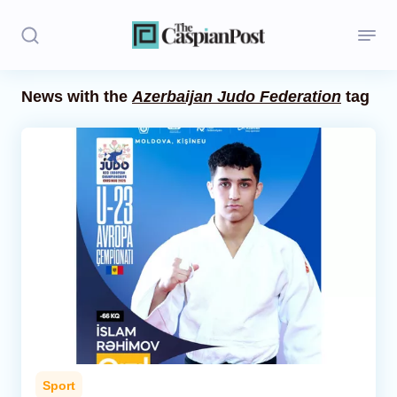
News with the
Azerbaijan Judo Federation
tag
Stories
Politics
Opinion
Regions
Iran
Central Asia
Economics
Sport
Caucasus