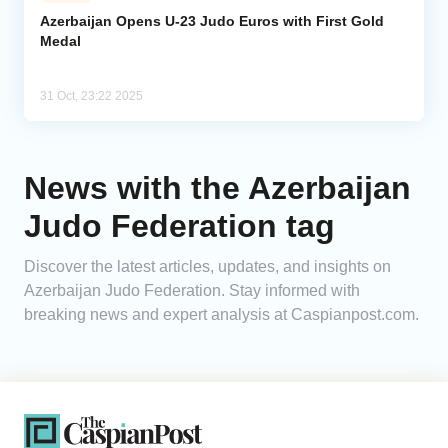
Azerbaijan Opens U-23 Judo Euros with First Gold
Medal
Analytics
Caucasus & Caspian Intelligence
31 Oct, 23:22 2025
News with the Azerbaijan
Judo Federation tag
Discover the latest articles, updates, and insights on
Azerbaijan Judo Federation. Stay informed with
breaking news and expert analysis at Caspianpost.com.