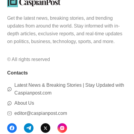
Get the latest news, breaking stories, and trending
updates from around the world. Stay informed with in-
depth articles, exclusive reports, and real-time updates
on politics, business, technology, sports, and more.
© All rights reserved
Contacts
Latest News & Breaking Stories | Stay Updated with
Caspianpost.com
About Us
editor@caspianpost.com