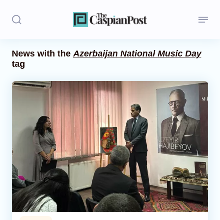
News with the
Azerbaijan National Music Day
tag
Stories
Politics
Opinion
Regions
Iran
Central Asia
Economics
Caucasus