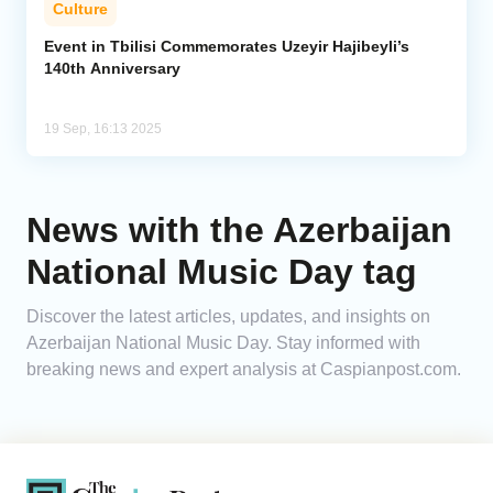
Culture
Analytics
Event in Tbilisi Commemorates Uzeyir Hajibeyli’s
140th Anniversary
Caucasus & Caspian Intelligence
19 Sep, 16:13 2025
News with the Azerbaijan
National Music Day tag
Discover the latest articles, updates, and insights on
Azerbaijan National Music Day. Stay informed with
breaking news and expert analysis at Caspianpost.com.