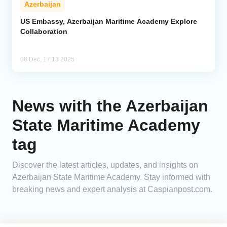
Azerbaijan
Analytics
US Embassy, Azerbaijan Maritime Academy Explore
Collaboration
Caucasus & Caspian Intelligence
08 Dec, 17:13 2025
News with the Azerbaijan
State Maritime Academy
tag
Discover the latest articles, updates, and insights on
Azerbaijan State Maritime Academy. Stay informed with
breaking news and expert analysis at Caspianpost.com.