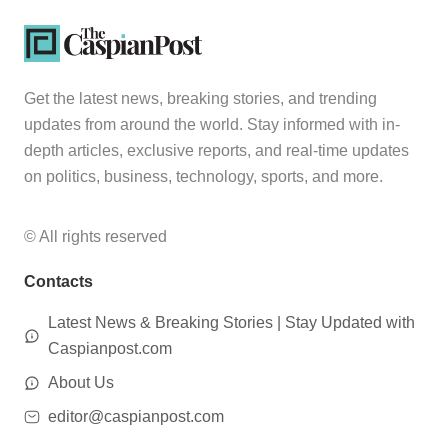
Get the latest news, breaking stories, and trending
updates from around the world. Stay informed with in-
depth articles, exclusive reports, and real-time updates
on politics, business, technology, sports, and more.
© All rights reserved
Contacts
Latest News & Breaking Stories | Stay Updated with
Caspianpost.com
About Us
editor@caspianpost.com