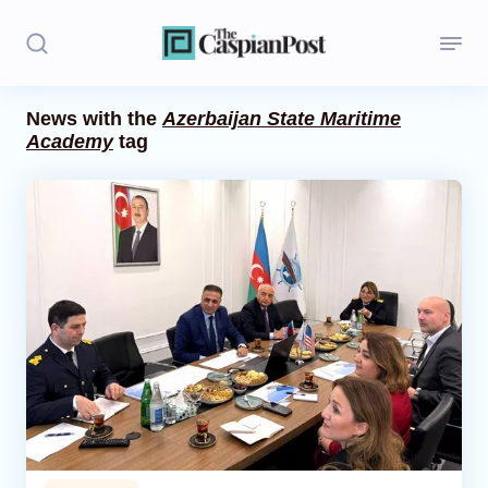
News with the
Azerbaijan State Maritime
Academy
tag
Stories
Politics
Opinion
Regions
Iran
Central Asia
Economics
Caucasus