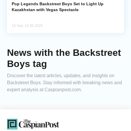
Pop Legends Backstreet Boys Set to Light Up
Kazakhstan with Vegas Spectacle
16 Sep, 14:30 2025
News with the Backstreet
Boys tag
Discover the latest articles, updates, and insights on
Backstreet Boys. Stay informed with breaking news and
expert analysis at Caspianpost.com.