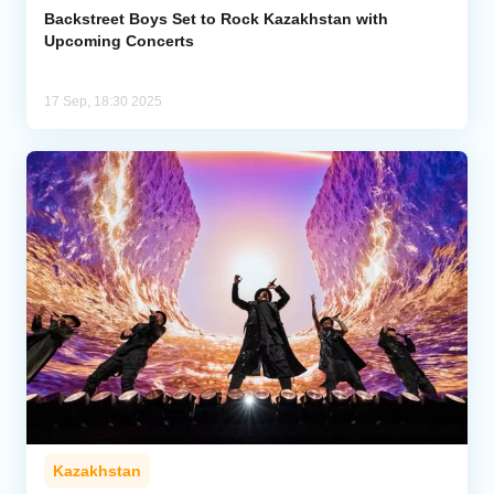
Backstreet Boys Set to Rock Kazakhstan with
Upcoming Concerts
17 Sep, 18:30 2025
Kazakhstan