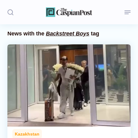
News with the
Backstreet Boys
tag
Stories
Politics
Opinion
Regions
Iran
Central Asia
Economics
Kazakhstan
Caucasus