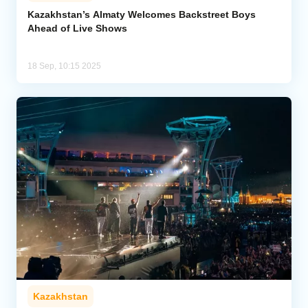
Kazakhstan’s Almaty Welcomes Backstreet Boys
Ahead of Live Shows
Analytics
Caucasus & Caspian Intelligence
18 Sep, 10:15 2025
Kazakhstan