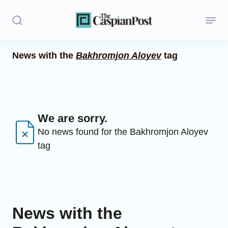
News with the
Bakhromjon Aloyev
tag
Stories
Politics
Opinion
We are sorry.
No news found for the Bakhromjon Aloyev
Regions
tag
Iran
Central Asia
Economics
News with the
Caucasus