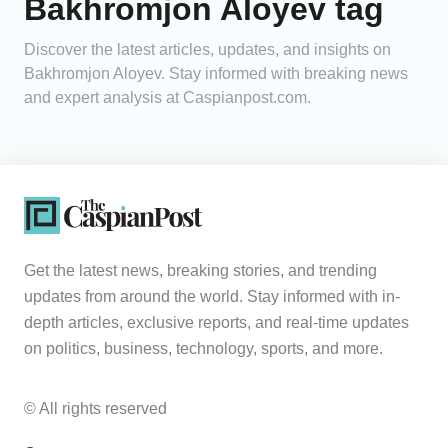
Bakhromjon Aloyev tag
Analytics
Discover the latest articles, updates, and insights on
Bakhromjon Aloyev. Stay informed with breaking news
Caucasus & Caspian Intelligence
and expert analysis at Caspianpost.com.
Get the latest news, breaking stories, and trending
updates from around the world. Stay informed with in-
depth articles, exclusive reports, and real-time updates
on politics, business, technology, sports, and more.
© All rights reserved