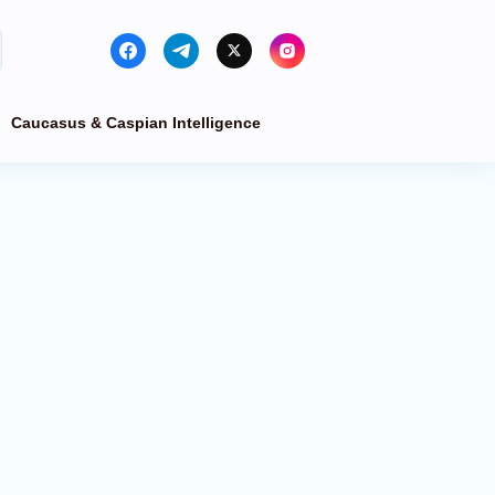
Caucasus & Caspian Intelligence