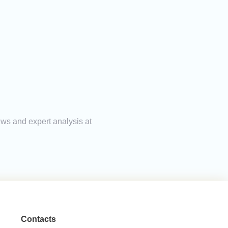
ews and expert analysis at
Contacts