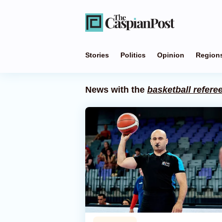
Stories
Politics
Opinion
Region
News with the
basketball refere