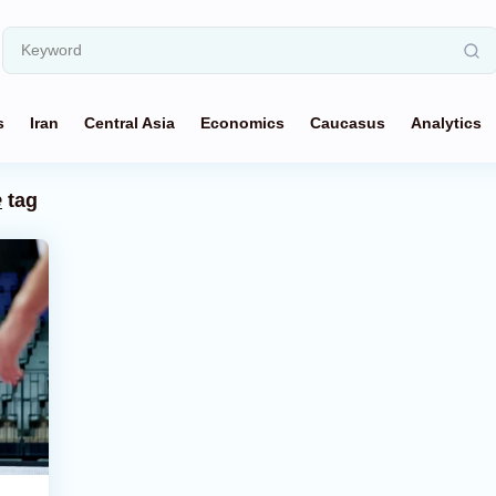
s
Iran
Central Asia
Economics
Caucasus
Analytics
e
tag