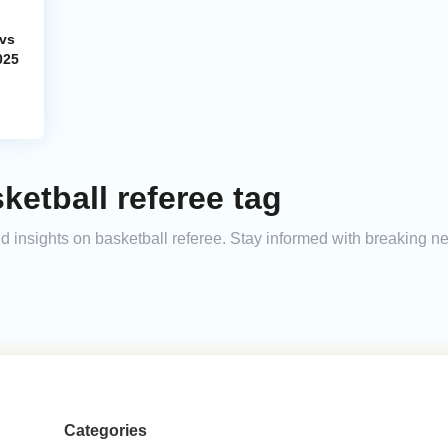
 vs
025
ketball referee tag
and insights on basketball referee. Stay informed with breaking n
Categories