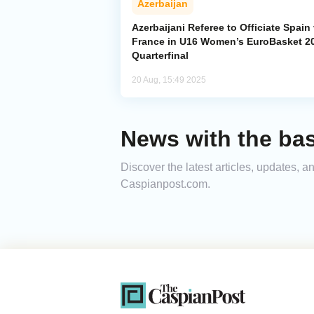
Azerbaijan
Azerbaijani Referee to Officiate Spain
France in U16 Women’s EuroBasket 2
Quarterfinal
20 Aug, 15:49 2025
News with the bas
Discover the latest articles, updates, 
Caspianpost.com.