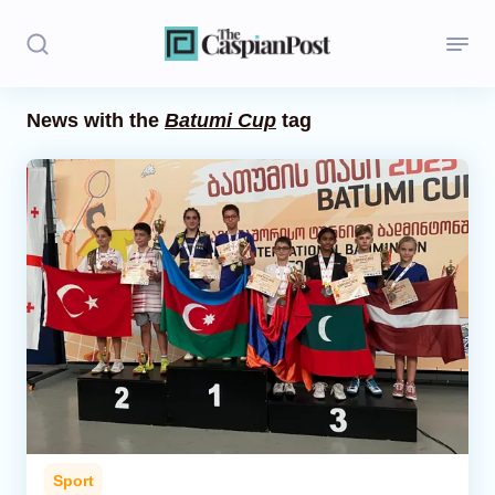
News with the
Batumi Cup
tag
Stories
Politics
Opinion
Regions
Iran
Central Asia
Economics
Sport
Caucasus