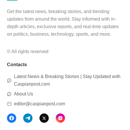
Get the latest news, breaking stories, and trending
updates from around the world. Stay informed with in-
depth articles, exclusive reports, and real-time updates
on politics, business, technology, sports, and more.
© All rights reserved
Contacts
Latest News & Breaking Stories | Stay Updated with
Caspianpost.com
About Us
editor@caspianpost.com