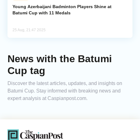
Young Azerbaijani Badminton Players Shine at
Batumi Cup with 11 Medals
Analytics
Caucasus & Caspian Intelligence
25 Aug, 21:47 2025
News with the Batumi
Cup tag
Discover the latest articles, updates, and insights on
Batumi Cup. Stay informed with breaking news and
expert analysis at Caspianpost.com.