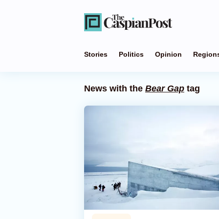
Stories
Politics
Opinion
Region
News with the
Bear Gap
tag