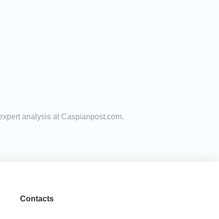
 expert analysis at Caspianpost.com.
Contacts