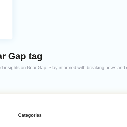
ar Gap tag
 and insights on Bear Gap. Stay informed with breaking news and
Categories