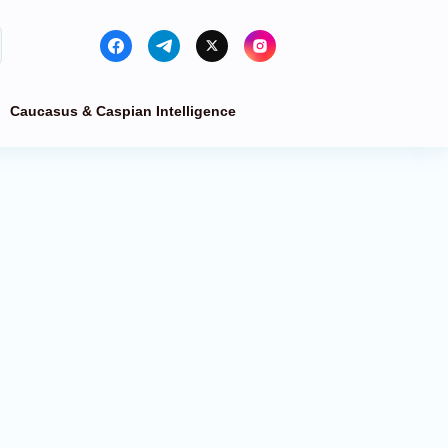
Caucasus & Caspian Intelligence