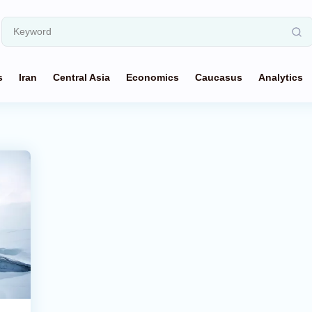
s
Iran
Central Asia
Economics
Caucasus
Analytics