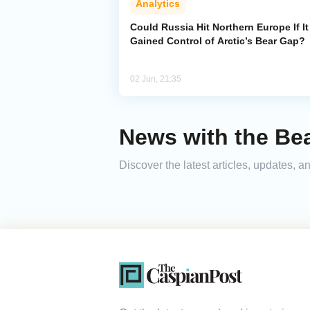
Analytics
Could Russia Hit Northern Europe If It
Gained Control of Arctic’s Bear Gap?
02 Jun, 21:35
News with the Be
Discover the latest articles, updates,