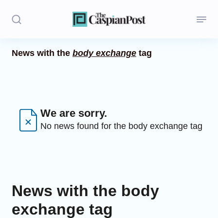
News with the
body exchange
tag
Stories
Politics
Opinion
We are sorry.
No news found for the body exchange tag
Regions
Iran
Central Asia
News with the body
Economics
exchange tag
Caucasus