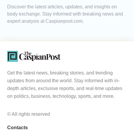
Discover the latest articles, updates, and insights on
Analytics
body exchange. Stay informed with breaking news and
expert analysis at Caspianpost.com.
Caucasus & Caspian Intelligence
Get the latest news, breaking stories, and trending
updates from around the world. Stay informed with in-
depth articles, exclusive reports, and real-time updates
on politics, business, technology, sports, and more.
© All rights reserved
Contacts