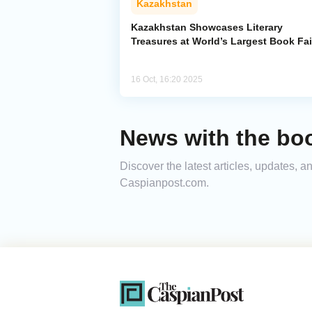
Kazakhstan
Kazakhstan Showcases Literary
Treasures at World’s Largest Book Fai
16 Oct, 16:20 2025
News with the boo
Discover the latest articles, updates, 
Caspianpost.com.