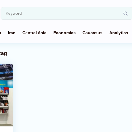
s
Iran
Central Asia
Economics
Caucasus
Analytics
tag