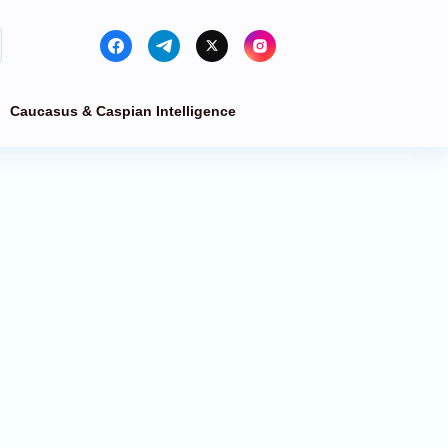
Caucasus & Caspian Intelligence