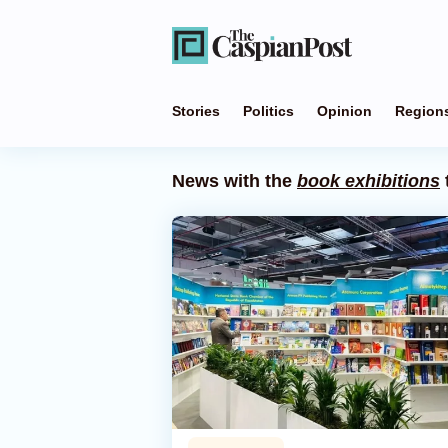
Stories
Politics
Opinion
Region
News with the
book exhibitions