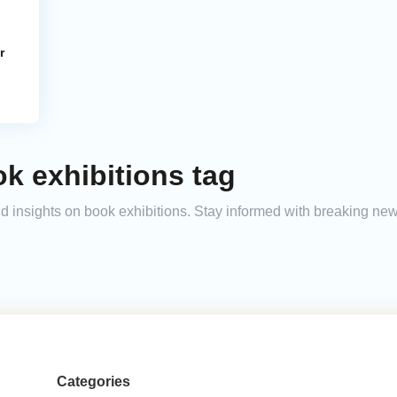
r
k exhibitions tag
and insights on book exhibitions. Stay informed with breaking ne
Categories