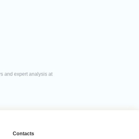
ws and expert analysis at
Contacts