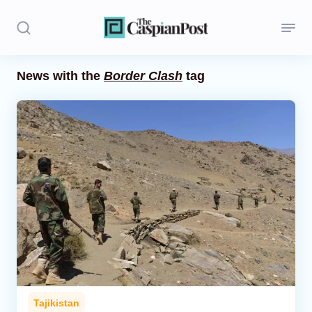
News with the
Border Clash
tag
Stories
Politics
Opinion
Regions
Iran
Central Asia
Economics
Tajikistan
Caucasus