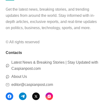
Get the latest news, breaking stories, and trending
updates from around the world. Stay informed with in-
depth articles, exclusive reports, and real-time updates
on politics, business, technology, sports, and more.
© All rights reserved
Contacts
Latest News & Breaking Stories | Stay Updated with
Caspianpost.com
About Us
editor@caspianpost.com