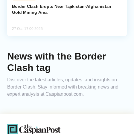
Border Clash Erupts Near Tajikistan-Afghanistan
Gold Mining Area
Analytics
Caucasus & Caspian Intelligence
27 Oct, 17:00 2025
News with the Border
Clash tag
Discover the latest articles, updates, and insights on
Border Clash. Stay informed with breaking news and
expert analysis at Caspianpost.com.