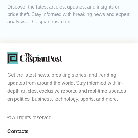
Discover the latest articles, updates, and insights on
Analytics
bride theft. Stay informed with breaking news and expert
analysis at Caspianpost.com.
Caucasus & Caspian Intelligence
Get the latest news, breaking stories, and trending
updates from around the world. Stay informed with in-
depth articles, exclusive reports, and real-time updates
on politics, business, technology, sports, and more.
© All rights reserved
Contacts