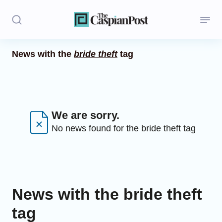
News with the
bride theft
tag
Stories
Politics
Opinion
We are sorry.
No news found for the bride theft tag
Regions
Iran
Central Asia
News with the bride theft
Economics
tag
Caucasus