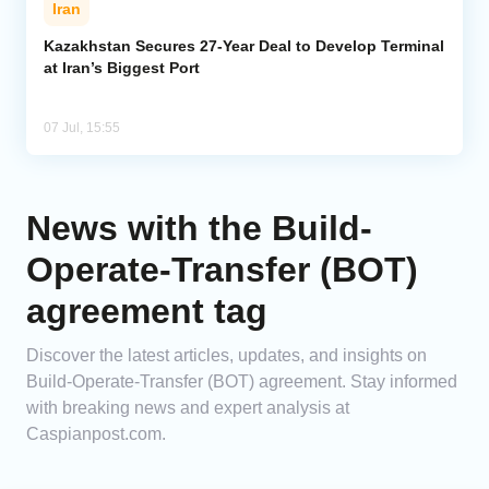
Iran
Analytics
Kazakhstan Secures 27-Year Deal to Develop Terminal
at Iran’s Biggest Port
Caucasus & Caspian Intelligence
07 Jul, 15:55
News with the Build-
Operate-Transfer (BOT)
agreement tag
Discover the latest articles, updates, and insights on
Build-Operate-Transfer (BOT) agreement. Stay informed
with breaking news and expert analysis at
Caspianpost.com.