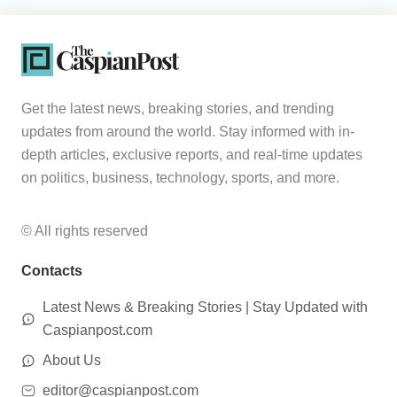
Get the latest news, breaking stories, and trending
updates from around the world. Stay informed with in-
depth articles, exclusive reports, and real-time updates
on politics, business, technology, sports, and more.
© All rights reserved
Contacts
Latest News & Breaking Stories | Stay Updated with
Caspianpost.com
About Us
editor@caspianpost.com