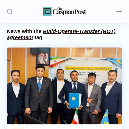
News with the
Build-Operate-Transfer (BOT)
agreement
tag
Stories
Politics
Opinion
Regions
Iran
Central Asia
Economics
Caucasus