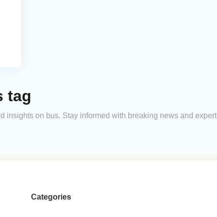
s tag
 and insights on bus. Stay informed with breaking news and exper
Categories