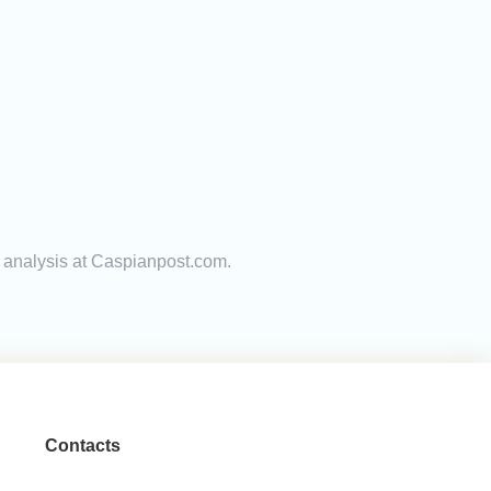
t analysis at Caspianpost.com.
Contacts