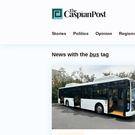
Stories
Politics
Opinion
Region
News with the
bus
tag