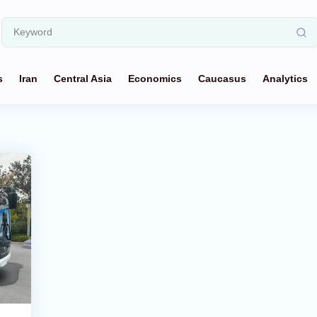
s
Iran
Central Asia
Economics
Caucasus
Analytics