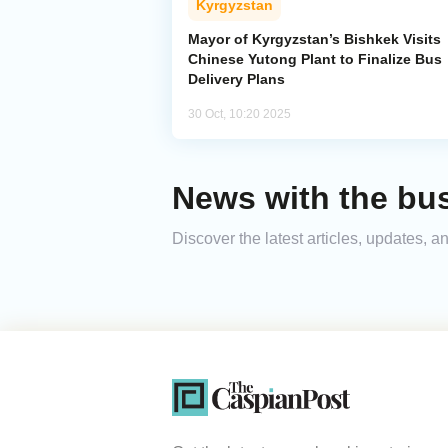
Kyrgyzstan
Mayor of Kyrgyzstan’s Bishkek Visits
Chinese Yutong Plant to Finalize Bus
Delivery Plans
30 Oct, 10:20 2025
News with the bu
Discover the latest articles, updates,