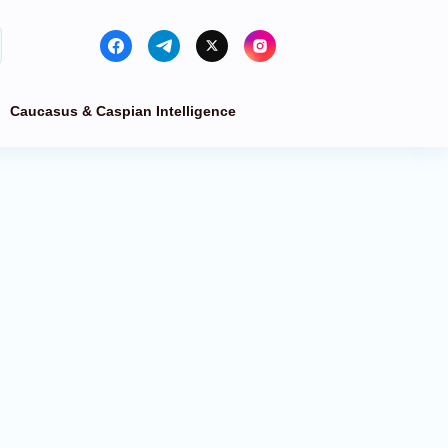
Caucasus & Caspian Intelligence