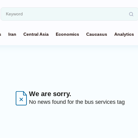
s
Iran
Central Asia
Economics
Caucasus
Analytics
We are sorry.
No news found for the bus services tag