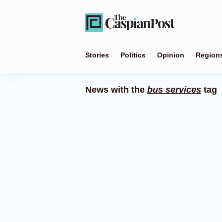
Stories
Politics
Opinion
Region
News with the
bus services
tag