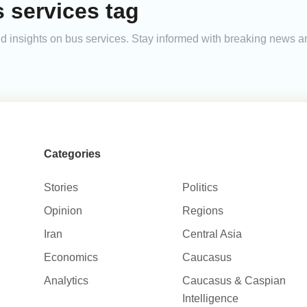
 services tag
 and insights on bus services. Stay informed with breaking news 
Categories
Stories
Politics
Opinion
Regions
Iran
Central Asia
Economics
Caucasus
Analytics
Caucasus & Caspian
Intelligence