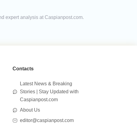
and expert analysis at Caspianpost.com.
Contacts
Latest News & Breaking
Stories | Stay Updated with
Caspianpost.com
About Us
editor@caspianpost.com