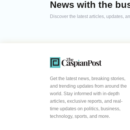
News with the bus
Discover the latest articles, updates,
Get the latest news, breaking stories,
and trending updates from around the
world. Stay informed with in-depth
articles, exclusive reports, and real-
time updates on politics, business,
technology, sports, and more.