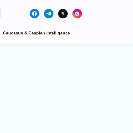
Caucasus & Caspian Intelligence