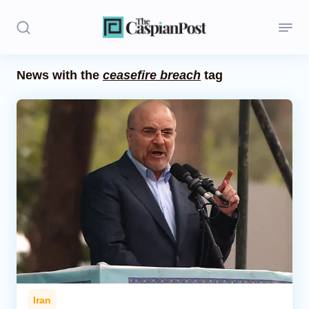
News with the
ceasefire breach
tag
Stories
Politics
Opinion
Regions
Iran
Central Asia
Economics
Iran
Caucasus