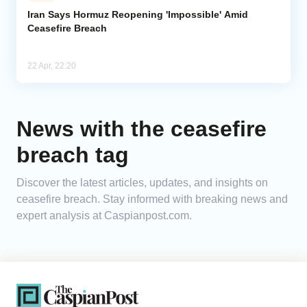
Iran Says Hormuz Reopening 'Impossible' Amid
Ceasefire Breach
Analytics
Caucasus & Caspian Intelligence
22 Apr, 22:20
News with the ceasefire
breach tag
Discover the latest articles, updates, and insights on
ceasefire breach. Stay informed with breaking news and
expert analysis at Caspianpost.com.