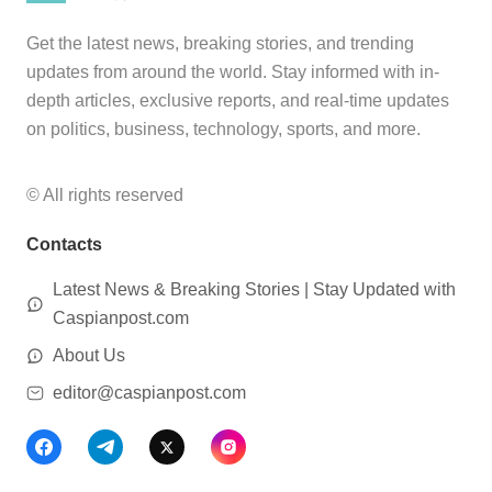
Get the latest news, breaking stories, and trending
updates from around the world. Stay informed with in-
depth articles, exclusive reports, and real-time updates
on politics, business, technology, sports, and more.
© All rights reserved
Contacts
Latest News & Breaking Stories | Stay Updated with
Caspianpost.com
About Us
editor@caspianpost.com