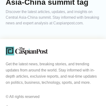
Asia-China summit tag
Analytics
Discover the latest articles, updates, and insights on
Central Asia-China summit. Stay informed with breaking
Caucasus & Caspian Intelligence
news and expert analysis at Caspianpost.com.
Get the latest news, breaking stories, and trending
updates from around the world. Stay informed with in-
depth articles, exclusive reports, and real-time updates
on politics, business, technology, sports, and more.
© All rights reserved