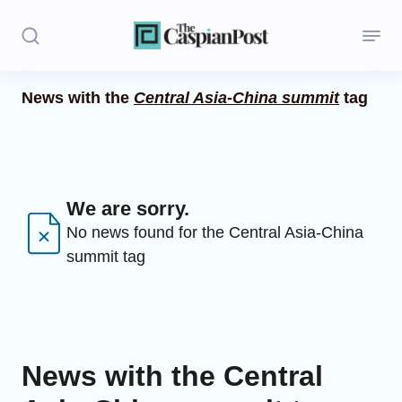
News with the
Central Asia-China summit
tag
Stories
Politics
Opinion
We are sorry.
No news found for the Central Asia-China
Regions
summit tag
Iran
Central Asia
Economics
News with the Central
Caucasus