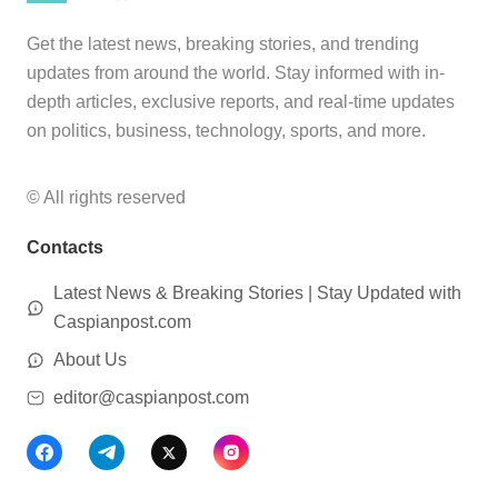
Get the latest news, breaking stories, and trending
updates from around the world. Stay informed with in-
depth articles, exclusive reports, and real-time updates
on politics, business, technology, sports, and more.
© All rights reserved
Contacts
Latest News & Breaking Stories | Stay Updated with
Caspianpost.com
About Us
editor@caspianpost.com