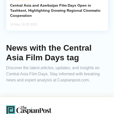
Central Asia and Azerbaijan Film Days Open in
Tashkent, Highlighting Growing Regional Cinematic
Analytics
Cooperation
Caucasus & Caspian Intelligence
14 Nov, 16:26 2025
News with the Central
Asia Film Days tag
Discover the latest articles, updates, and insights on
Central Asia Film Days. Stay informed with breaking
news and expert analysis at Caspianpost.com.