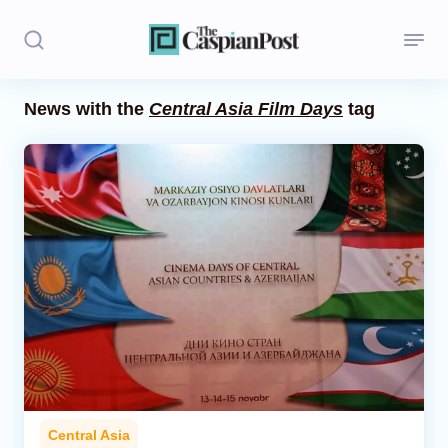
News with the
Central Asia Film Days
tag
Stories
Politics
Opinion
Regions
Iran
Central Asia
Economics
Central Asia
Caucasus