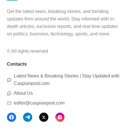
Get the latest news, breaking stories, and trending
updates from around the world. Stay informed with in-
depth articles, exclusive reports, and real-time updates
on politics, business, technology, sports, and more.
© All rights reserved
Contacts
Latest News & Breaking Stories | Stay Updated with
Caspianpost.com
About Us
editor@caspianpost.com