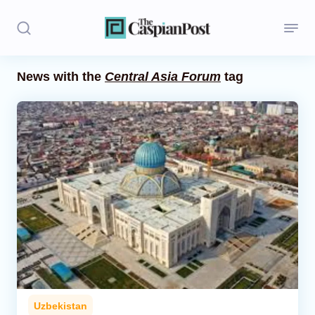
News with the
Central Asia Forum
tag
Stories
Politics
Opinion
Regions
Iran
Central Asia
Economics
Uzbekistan
Caucasus