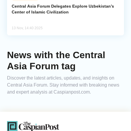
Central Asia Forum Delegates Explore Uzbekistan’s
Center of Islamic Civilization
Analytics
Caucasus & Caspian Intelligence
13 Nov, 14:40 2025
News with the Central
Asia Forum tag
Discover the latest articles, updates, and insights on
Central Asia Forum. Stay informed with breaking news
and expert analysis at Caspianpost.com.