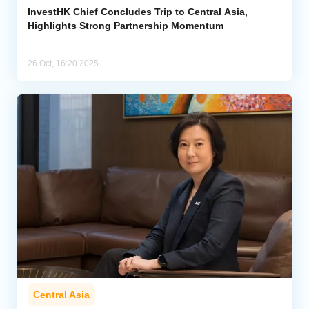
InvestHK Chief Concludes Trip to Central Asia,
Highlights Strong Partnership Momentum
26 Oct, 16:20 2025
Central Asia