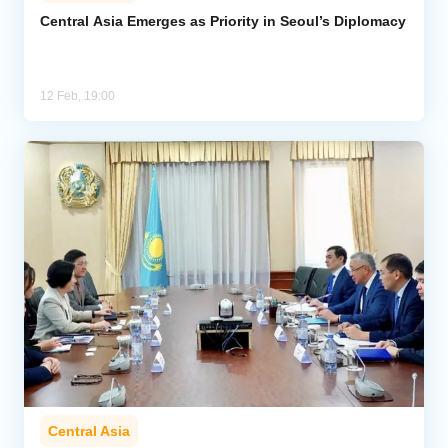
Central Asia Emerges as Priority in Seoul’s Diplomacy
Analytics
Caucasus & Caspian Intelligence
12 Feb, 19:00
Central Asia