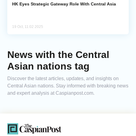
HK Eyes Strategic Gateway Role With Central Asia
19 Oct, 11:02 2025
News with the Central
Asian nations tag
Discover the latest articles, updates, and insights on
Central Asian nations. Stay informed with breaking news
and expert analysis at Caspianpost.com.