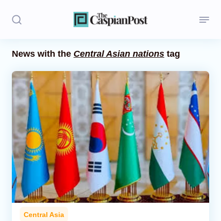
News with the
Central Asian nations
tag
Stories
Politics
Opinion
Regions
Iran
Central Asia
Economics
Central Asia
Caucasus