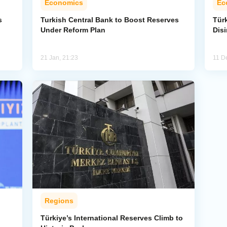
Economics
Ec
s
Turkish Central Bank to Boost Reserves
Tür
Under Reform Plan
Disi
21 Jan, 21:23
11 D
Regions
Türkiye’s International Reserves Climb to