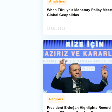
Analytics
When Türkiye's Monetary Policy Meet
Global Geopolitics
12 Mar, 21:12
Regions
President Erdoğan Highlights Record