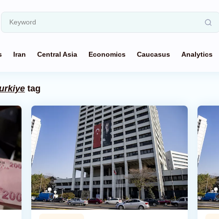
s
Iran
Central Asia
Economics
Caucasus
Analytics
urkiye
tag