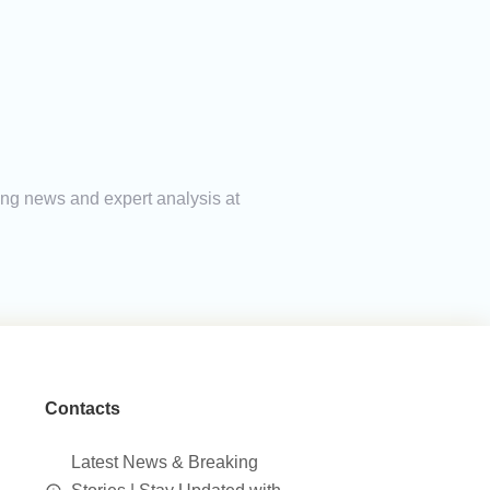
king news and expert analysis at
Contacts
Latest News & Breaking