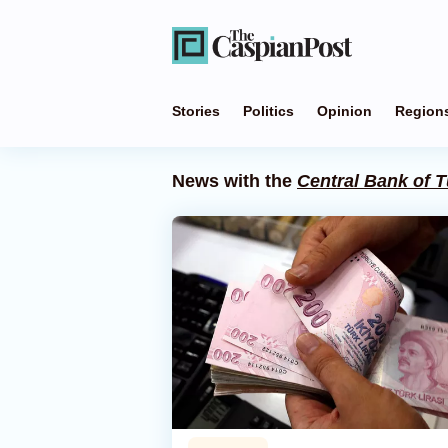
Stories
Politics
Opinion
Region
News with the
Central Bank of T