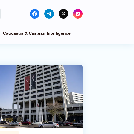
Caucasus & Caspian Intelligence