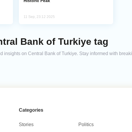
Historic Peak
11 Sep, 23:12 2025
tral Bank of Turkiye tag
and insights on Central Bank of Turkiye. Stay informed with brea
Categories
Stories
Politics