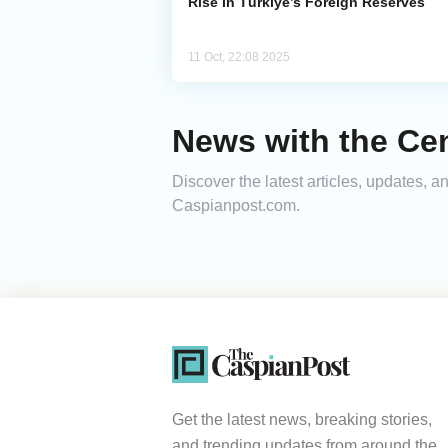
Rise in Türkiye’s Foreign Reserves
11 Oct, 22:08 2025
News with the Cen
Discover the latest articles, updates, 
Caspianpost.com.
Get the latest news, breaking stories,
and trending updates from around the