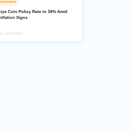
onomics
kiye Cuts Policy Rate to 38% Amid
nflation Signs
ec, 23:15 2025