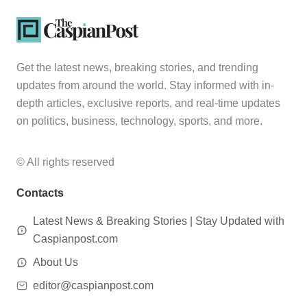
Get the latest news, breaking stories, and trending
updates from around the world. Stay informed with in-
depth articles, exclusive reports, and real-time updates
on politics, business, technology, sports, and more.
© All rights reserved
Contacts
Latest News & Breaking Stories | Stay Updated with
Caspianpost.com
About Us
editor@caspianpost.com