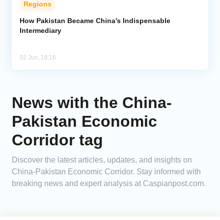
Regions
Analytics
How Pakistan Became China’s Indispensable
Intermediary
Caucasus & Caspian Intelligence
02 Jun, 18:16
News with the China-
Pakistan Economic
Corridor tag
Discover the latest articles, updates, and insights on
China-Pakistan Economic Corridor. Stay informed with
breaking news and expert analysis at Caspianpost.com.