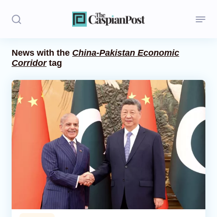
News with the
China-Pakistan Economic
Corridor
tag
Stories
Politics
Opinion
Regions
Iran
Central Asia
Economics
Caucasus