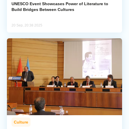
UNESCO Event Showcases Power of Literature to
Build Bridges Between Cultures
20 Sep, 20:38 2025
Culture