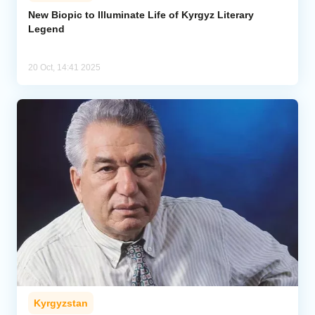
New Biopic to Illuminate Life of Kyrgyz Literary
Legend
Analytics
Caucasus & Caspian Intelligence
20 Oct, 14:41 2025
Kyrgyzstan