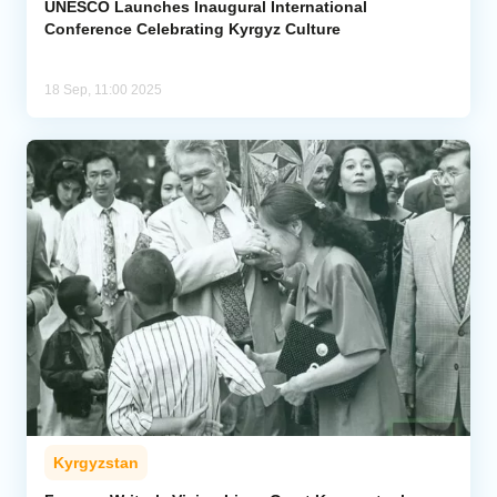
UNESCO Launches Inaugural International
Conference Celebrating Kyrgyz Culture
18 Sep, 11:00 2025
Kyrgyzstan