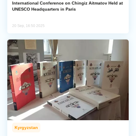
International Conference on Chingiz Aitmatov Held at
UNESCO Headquarters in Paris
20 Sep, 16:50 2025
Kyrgyzstan