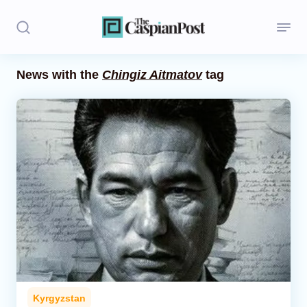
News with the
Chingiz Aitmatov
tag
Stories
Politics
Opinion
Regions
Iran
Central Asia
Economics
Kyrgyzstan
Caucasus