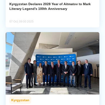
Kyrgyzstan Declares 2028 Year of Aitmatov to Mark
Literary Legend’s 100th Anniversary
07 Oct, 09:00 2025
Kyrgyzstan