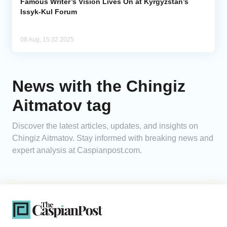
Famous Writer’s Vision Lives On at Kyrgyzstan’s
Issyk-Kul Forum
08 Aug, 15:32 2025
News with the Chingiz
Aitmatov tag
Discover the latest articles, updates, and insights on
Chingiz Aitmatov. Stay informed with breaking news and
expert analysis at Caspianpost.com.