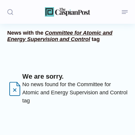
News with the
Committee for Atomic and
Energy Supervision and Control
tag
Stories
Politics
Opinion
We are sorry.
Regions
No news found for the Committee for
Atomic and Energy Supervision and Control
Iran
tag
Central Asia
Economics
Caucasus