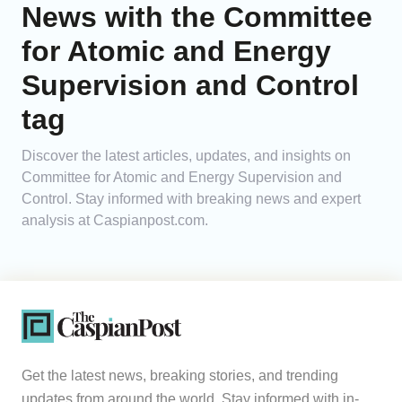
News with the Committee
Analytics
for Atomic and Energy
Supervision and Control
Caucasus & Caspian Intelligence
tag
Discover the latest articles, updates, and insights on
Committee for Atomic and Energy Supervision and
Control. Stay informed with breaking news and expert
analysis at Caspianpost.com.
Get the latest news, breaking stories, and trending
updates from around the world. Stay informed with in-