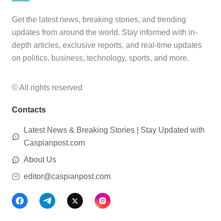
Get the latest news, breaking stories, and trending
updates from around the world. Stay informed with in-
depth articles, exclusive reports, and real-time updates
on politics, business, technology, sports, and more.
© All rights reserved
Contacts
Latest News & Breaking Stories | Stay Updated with
Caspianpost.com
About Us
editor@caspianpost.com