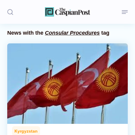
News with the
Consular Procedures
tag
Stories
Politics
Opinion
Regions
Iran
Central Asia
Economics
Kyrgyzstan
Caucasus