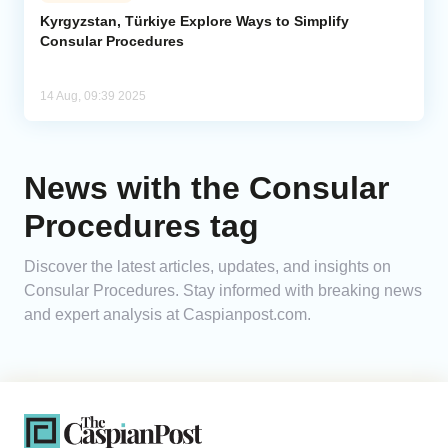
Kyrgyzstan, Türkiye Explore Ways to Simplify
Consular Procedures
Analytics
Caucasus & Caspian Intelligence
14 Aug, 09:39 2025
News with the Consular
Procedures tag
Discover the latest articles, updates, and insights on
Consular Procedures. Stay informed with breaking news
and expert analysis at Caspianpost.com.