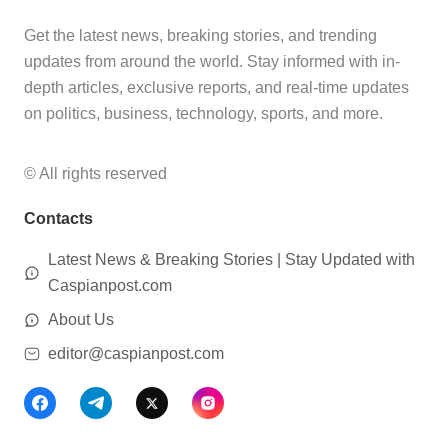
Get the latest news, breaking stories, and trending
updates from around the world. Stay informed with in-
depth articles, exclusive reports, and real-time updates
on politics, business, technology, sports, and more.
© All rights reserved
Contacts
Latest News & Breaking Stories | Stay Updated with
Caspianpost.com
About Us
editor@caspianpost.com