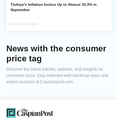
Türkiye's Inflation Inches Up to Almost 33.3% in
September
03 Oct, 12:43 2025
News with the consumer
price tag
Discover the latest articles, updates, and insights on
consumer price. Stay informed with breaking news and
expert analysis at Caspianpost.com.