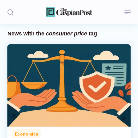
News with the
consumer price
tag
Stories
Politics
Opinion
Regions
Iran
Central Asia
Economics
Economics
Caucasus