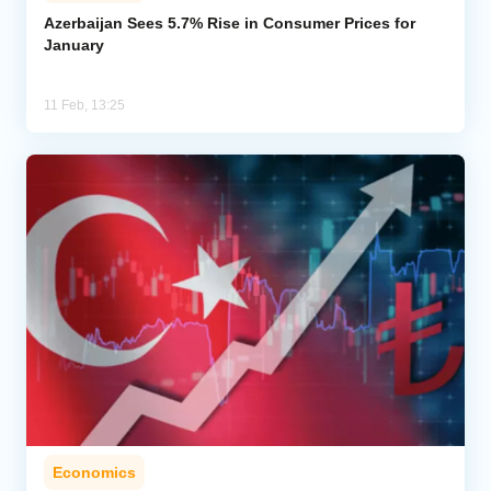
Azerbaijan Sees 5.7% Rise in Consumer Prices for
January
Analytics
Caucasus & Caspian Intelligence
11 Feb, 13:25
Economics