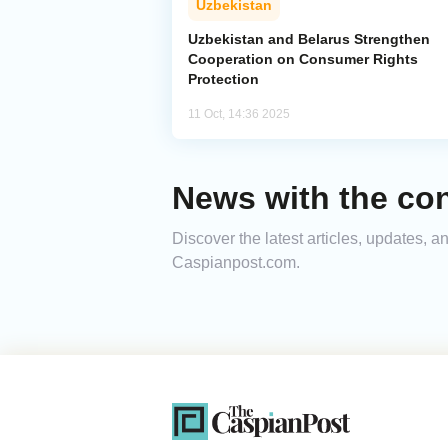
Uzbekistan
Uzbekistan and Belarus Strengthen
Cooperation on Consumer Rights
Protection
11 Oct, 14:36 2025
News with the co
Discover the latest articles, updates, 
Caspianpost.com.