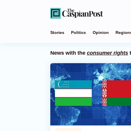
Stories
Politics
Opinion
Region
News with the
consumer rights