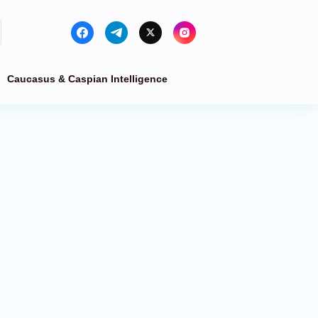
Caucasus & Caspian Intelligence