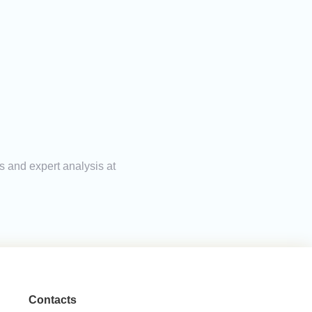
s and expert analysis at
Contacts