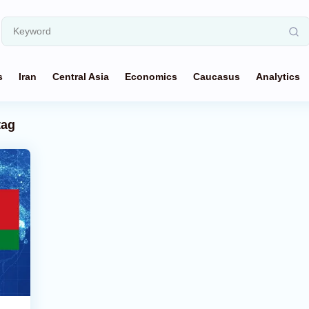
s
Iran
Central Asia
Economics
Caucasus
Analytics
tag