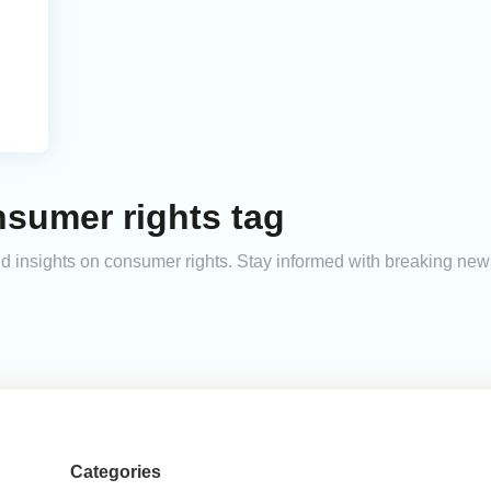
nsumer rights tag
and insights on consumer rights. Stay informed with breaking new
Categories