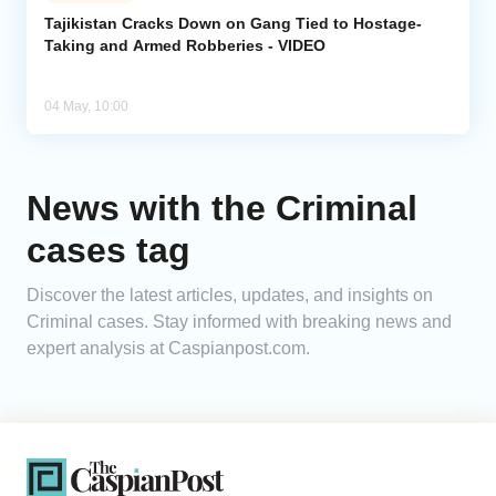
Tajikistan Cracks Down on Gang Tied to Hostage-
Taking and Armed Robberies - VIDEO
Analytics
Caucasus & Caspian Intelligence
04 May, 10:00
News with the Criminal
cases tag
Discover the latest articles, updates, and insights on
Criminal cases. Stay informed with breaking news and
expert analysis at Caspianpost.com.