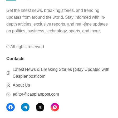
Get the latest news, breaking stories, and trending
updates from around the world. Stay informed with in-
depth articles, exclusive reports, and real-time updates
on politics, business, technology, sports, and more.
© All rights reserved
Contacts
Latest News & Breaking Stories | Stay Updated with
Caspianpost.com
About Us
editor@caspianpost.com