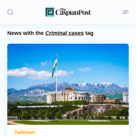
News with the
Criminal cases
tag
Stories
Politics
Opinion
Regions
Iran
Central Asia
Economics
Tajikistan
Caucasus