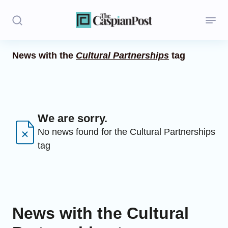
News with the
Cultural Partnerships
tag
Stories
Politics
Opinion
We are sorry.
No news found for the Cultural Partnerships
Regions
tag
Iran
Central Asia
Economics
News with the Cultural
Caucasus