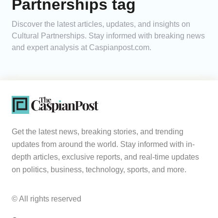
Partnerships tag
Analytics
Discover the latest articles, updates, and insights on
Cultural Partnerships. Stay informed with breaking news
Caucasus & Caspian Intelligence
and expert analysis at Caspianpost.com.
Get the latest news, breaking stories, and trending
updates from around the world. Stay informed with in-
depth articles, exclusive reports, and real-time updates
on politics, business, technology, sports, and more.
© All rights reserved