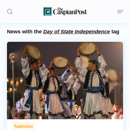
News with the
Day of State Independence
tag
Stories
Politics
Opinion
Regions
Iran
Central Asia
Economics
Tajikistan
Caucasus