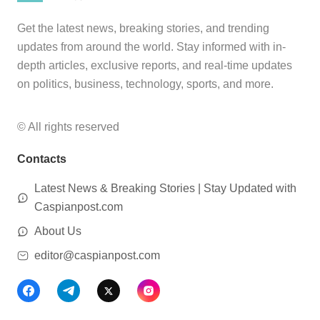
Get the latest news, breaking stories, and trending
updates from around the world. Stay informed with in-
depth articles, exclusive reports, and real-time updates
on politics, business, technology, sports, and more.
© All rights reserved
Contacts
Latest News & Breaking Stories | Stay Updated with
Caspianpost.com
About Us
editor@caspianpost.com