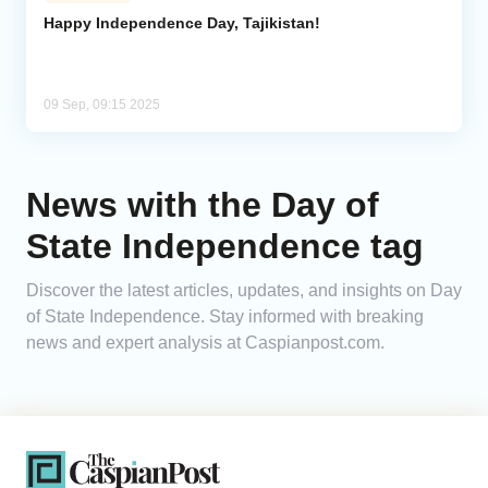
Happy Independence Day, Tajikistan!
Analytics
Caucasus & Caspian Intelligence
09 Sep, 09:15 2025
News with the Day of
State Independence tag
Discover the latest articles, updates, and insights on Day
of State Independence. Stay informed with breaking
news and expert analysis at Caspianpost.com.