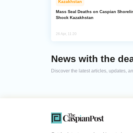
Kazakhstan
Mass Seal Deaths on Caspian Shoreli
Shock Kazakhstan
26 Apr, 11:20
News with the dea
Discover the latest articles, updates,