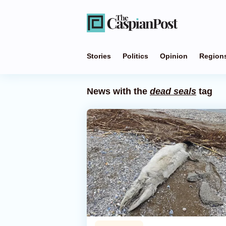
Stories
Politics
Opinion
Region
News with the
dead seals
tag