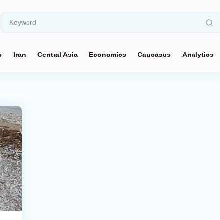
s
Iran
Central Asia
Economics
Caucasus
Analytics