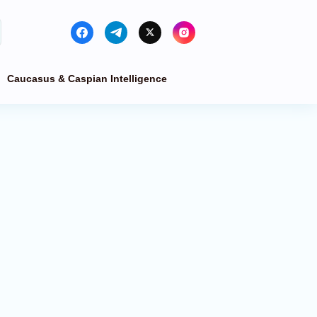
Caucasus & Caspian Intelligence