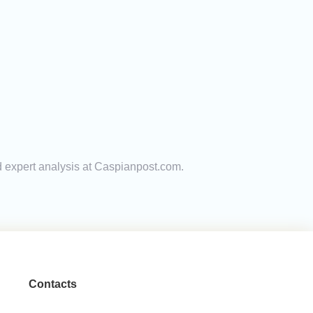
nd expert analysis at Caspianpost.com.
Contacts