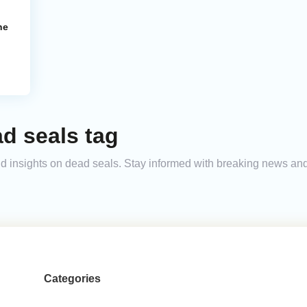
ne
d seals tag
 and insights on dead seals. Stay informed with breaking news a
Categories